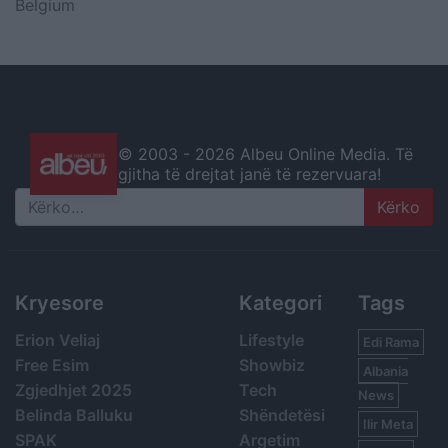
Belgium
© 2003 -
2026 Albeu Online Media. Të
gjitha të drejtat janë të rezervuara!
Search
Kryesore
Kategori
Tags
Erion Veliaj
Lifestyle
Edi Rama
Free Esim
Showbiz
Albania
Zgjedhjet 2025
Tech
News
Belinda Balluku
Shëndetësi
Ilir Meta
SPAK
Argetim