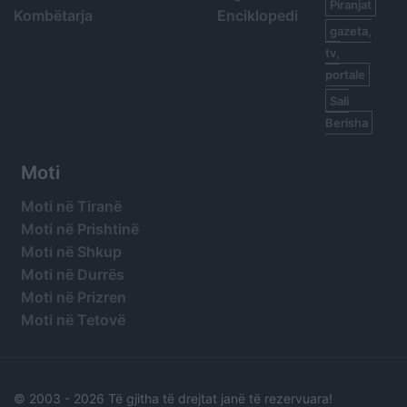
Piranjat
Kombëtarja
Enciklopedi
gazeta,
tv,
portale
Sali
Berisha
Moti
Moti në Tiranë
Moti në Prishtinë
Moti në Shkup
Moti në Durrës
Moti në Prizren
Moti në Tetovë
© 2003 -
2026 Të gjitha të drejtat janë të rezervuara!