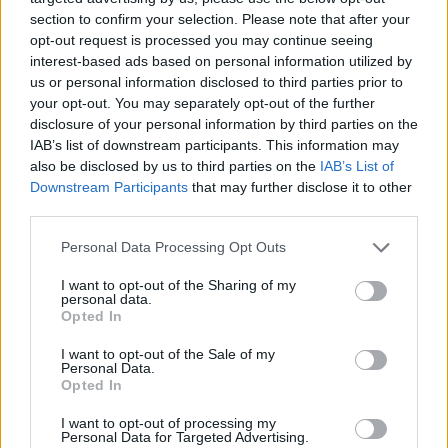
section to confirm your selection. Please note that after your
opt-out request is processed you may continue seeing
interest-based ads based on personal information utilized by
us or personal information disclosed to third parties prior to
your opt-out. You may separately opt-out of the further
disclosure of your personal information by third parties on the
IAB’s list of downstream participants. This information may
also be disclosed by us to third parties on the
IAB’s List of
Downstream Participants
that may further disclose it to other
third parties.
Personal Data Processing Opt Outs
I want to opt-out of the Sharing of my
personal data.
Opted In
I want to opt-out of the Sale of my
Personal Data.
Opted In
Esim for Global
|
Esim for Europe
|
Esim for Caribbean
|
Esim for USA
|
Esim for Italy
|
Esim for Spain
|
Esim
I want to opt-out of processing my
Personal Data for Targeted Advertising.
for Turkey
|
Esim for Germany
|
Esim for Greece
|
Esim