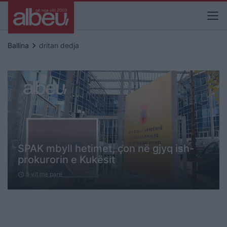
keyboard_arrow_right
Ballina
dritan dedja
SPAK mbyll hetimet, çon në gjyq ish-
prokurorin e Kukësit
5 vit me parë
schedule