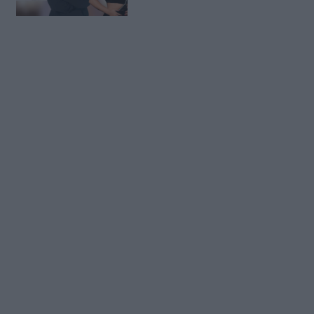
Kleas dhe Elgitit (FOTO
LAJM)