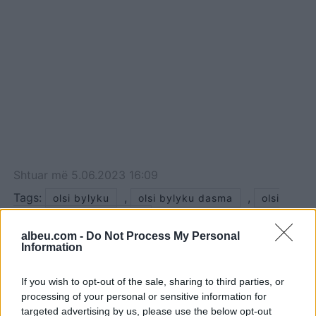
Shtuar
më
5.06.2023 16:09
Tags:
,
,
olsi bylyku
olsi bylyku dasma
olsi
bylyku elgit doda dasma
albeu.com -
Do Not Process My Personal
Information
If you wish to opt-out of the sale, sharing to third parties, or
processing of your personal or sensitive information for
targeted advertising by us, please use the below opt-out