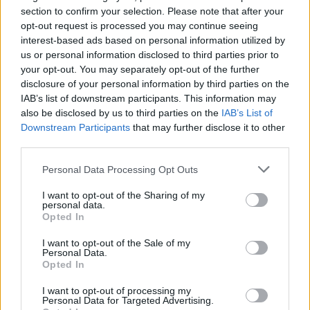
section to confirm your selection. Please note that after your
opt-out request is processed you may continue seeing
interest-based ads based on personal information utilized by
us or personal information disclosed to third parties prior to
your opt-out. You may separately opt-out of the further
disclosure of your personal information by third parties on the
IAB’s list of downstream participants. This information may
also be disclosed by us to third parties on the
IAB’s List of
Downstream Participants
that may further disclose it to other
third parties.
Personal Data Processing Opt Outs
I want to opt-out of the Sharing of my
personal data.
Opted In
I want to opt-out of the Sale of my
Personal Data.
Opted In
Esim for Global
|
Esim for Europe
|
Esim for Caribbean
|
Esim for USA
|
Esim for Italy
|
Esim for Spain
|
Esim
I want to opt-out of processing my
Personal Data for Targeted Advertising.
for Turkey
|
Esim for Germany
|
Esim for Greece
|
Esim