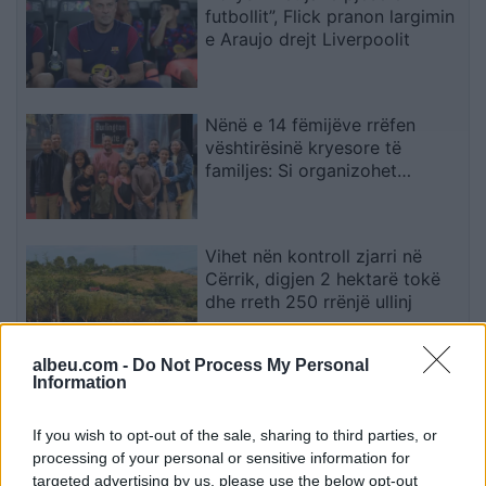
futbollit”, Flick pranon largimin
e Araujo drejt Liverpoolit
Nënë e 14 fëmijëve rrëfen
vështirësinë kryesore të
familjes: Si organizohet
transporti
Vihet nën kontroll zjarri në
Cërrik, digjen 2 hektarë tokë
dhe rreth 250 rrënjë ullinj
albeu.com -
Do Not Process My Personal
Information
Përfundon protesta e 71-të
qytetare, mesazhi i qartë për
qeverinë: “Nesër më shumë”,
If you wish to opt-out of the sale, sharing to third parties, or
kërkohet largimi i Ramës
processing of your personal or sensitive information for
targeted advertising by us, please use the below opt-out