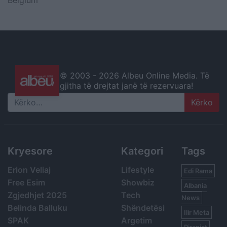
Belgium
© 2003 -
2026 Albeu Online Media. Të
gjitha të drejtat janë të rezervuara!
Search
Kryesore
Kategori
Tags
Erion Veliaj
Lifestyle
Edi Rama
Free Esim
Showbiz
Albania
Zgjedhjet 2025
Tech
News
Belinda Balluku
Shëndetësi
Ilir Meta
SPAK
Argetim