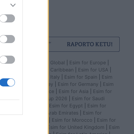
Esim for Global
|
Esim for Europe
|
Esim for Caribbean
|
Esim for USA
|
Esim for Italy
|
Esim for Spain
|
Esim
for Turkey
|
Esim for Germany
|
Esim
for Greece
|
Esim for Asia
|
Esim for
World Cup 2026
|
Esim for Saudi
Arabia
|
Esim for Egypt
|
Esim for
United Arab Emirates
|
Esim for
Balkans
|
Esim for Morocco
|
Esim for
China
|
Esim for United Kingdom
|
Esim