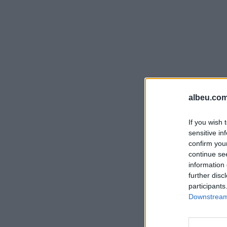
albeu.com
If you wish 
sensitive in
confirm you
continue se
information 
further disc
participants
Downstream 