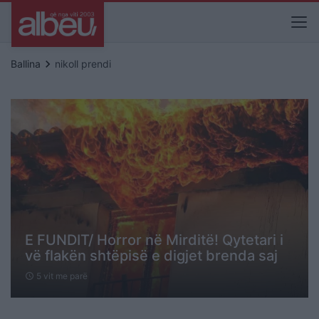
keyboard_arrow_right
Ballina
nikoll prendi
E FUNDIT/ Horror në Mirditë! Qytetari i
vë flakën shtëpisë e digjet brenda saj
5 vit me parë
schedule