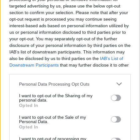
kërkohet largimi i Ramës
targeted advertising by us, please use the below opt-out
section to confirm your selection. Please note that after your
opt-out request is processed you may continue seeing
interest-based ads based on personal information utilized by
us or personal information disclosed to third parties prior to
your opt-out. You may separately opt-out of the further
disclosure of your personal information by third parties on the
IAB’s list of downstream participants. This information may
also be disclosed by us to third parties on the
IAB’s List of
Downstream Participants
that may further disclose it to other
third parties.
Personal Data Processing Opt Outs
I want to opt-out of the Sharing of my
personal data.
Opted In
I want to opt-out of the Sale of my
Personal Data.
Opted In
Esim for Global
|
Esim for Europe
|
Esim for Caribbean
I want to opt-out of processing my