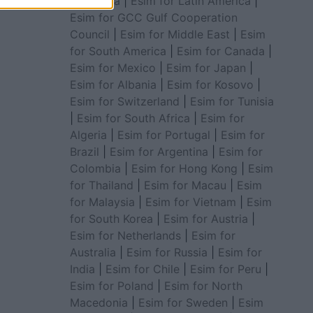
for Africa
|
Esim for Latin America
|
Esim for GCC Gulf Cooperation
Council
|
Esim for Middle East
|
Esim
for South America
|
Esim for Canada
|
Esim for Mexico
|
Esim for Japan
|
Esim for Albania
|
Esim for Kosovo
|
Esim for Switzerland
|
Esim for Tunisia
|
Esim for South Africa
|
Esim for
Algeria
|
Esim for Portugal
|
Esim for
Brazil
|
Esim for Argentina
|
Esim for
Colombia
|
Esim for Hong Kong
|
Esim
for Thailand
|
Esim for Macau
|
Esim
for Malaysia
|
Esim for Vietnam
|
Esim
for South Korea
|
Esim for Austria
|
Esim for Netherlands
|
Esim for
Australia
|
Esim for Russia
|
Esim for
India
|
Esim for Chile
|
Esim for Peru
|
Esim for Poland
|
Esim for North
Macedonia
|
Esim for Sweden
|
Esim