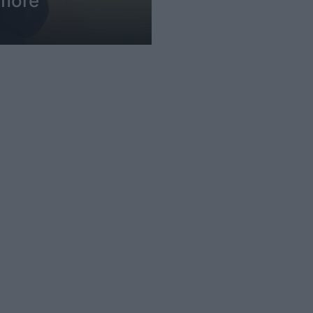
imore