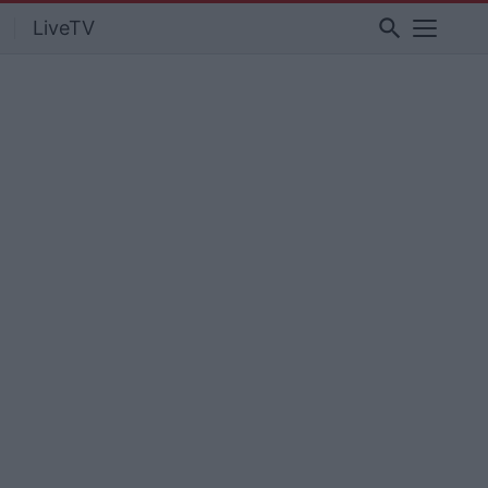
search
LiveTV