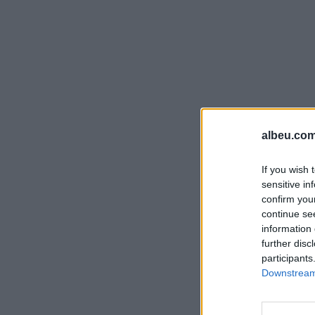
albeu.com
If you wish 
sensitive in
confirm you
continue se
information 
further disc
participants
Downstream 