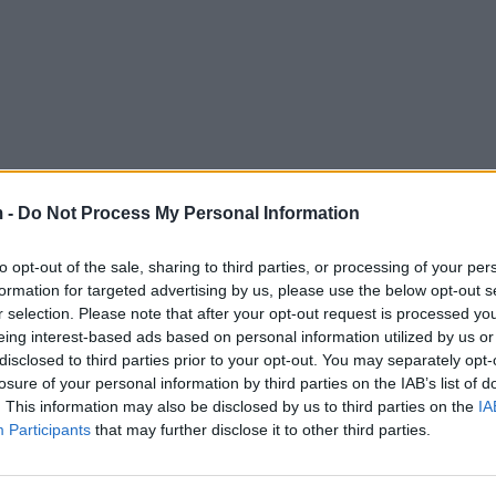
 -
Do Not Process My Personal Information
to opt-out of the sale, sharing to third parties, or processing of your per
formation for targeted advertising by us, please use the below opt-out s
r selection. Please note that after your opt-out request is processed y
eing interest-based ads based on personal information utilized by us or
disclosed to third parties prior to your opt-out. You may separately opt-
losure of your personal information by third parties on the IAB’s list of
. This information may also be disclosed by us to third parties on the
IA
Participants
that may further disclose it to other third parties.