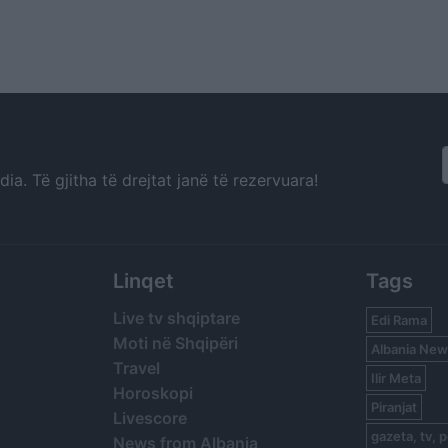
a. Të gjitha të drejtat janë të rezervuara!
Linqet
Tags
Live tv shqiptare
Edi Rama
Moti në Shqipëri
Albania New
Travel
Ilir Meta
Horoskopi
Piranjat
Livescore
gazeta, tv, p
News from Albania