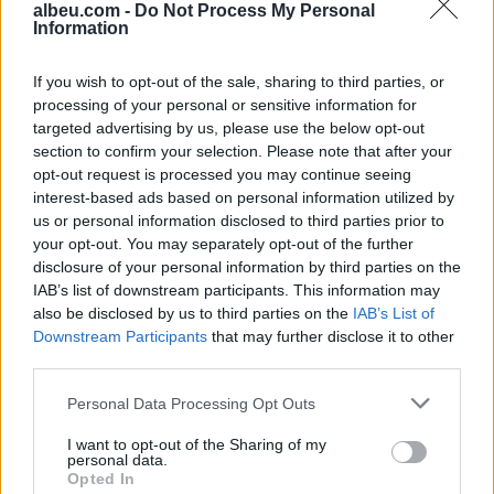
albeu.com -
Do Not Process My Personal
Information
Aksident fatal në Durrës,
makina përplas për vdekje
këmbësorin; drejtuesi
If you wish to opt-out of the sale, sharing to third parties, or
shoqërohet në polici
processing of your personal or sensitive information for
targeted advertising by us, please use the below opt-out
section to confirm your selection. Please note that after your
VIDEO/ Ndërhyrja “horror” e
opt-out request is processed you may continue seeing
Enea Mihajt në MLS, mbrojtësi
interest-based ads based on personal information utilized by
ndëshkohet me të kuq dhe
us or personal information disclosed to third parties prior to
gjobë
your opt-out. You may separately opt-out of the further
disclosure of your personal information by third parties on the
IAB’s list of downstream participants. This information may
also be disclosed by us to third parties on the
IAB’s List of
Downstream Participants
that may further disclose it to other
third parties.
Personal Data Processing Opt Outs
I want to opt-out of the Sharing of my
personal data.
Opted In