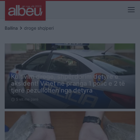
keyboard_arrow_right
Ballina
droge shqiperi
Kultivim droge, shpërdorim detyre e
aksident! Vihet në pranga 1 polic e 2 të
tjerë pezullohen nga detyra
5 vit me parë
schedule