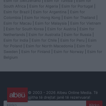
Esim for Switzerland
|
Esim for Tunisia
|
Esim for
South Africa
|
Esim for Algeria
|
Esim for Portugal
|
Esim for Brazil
|
Esim for Argentina
|
Esim for
Colombia
|
Esim for Hong Kong
|
Esim for Thailand
|
Esim for Macau
|
Esim for Malaysia
|
Esim for Vietnam
|
Esim for South Korea
|
Esim for Austria
|
Esim for
Netherlands
|
Esim for Australia
|
Esim for Russia
|
Esim for India
|
Esim for Chile
|
Esim for Peru
|
Esim
for Poland
|
Esim for North Macedonia
|
Esim for
Sweden
|
Esim for Finland
|
Esim for Norway
|
Esim for
Belgium
© 2003 -
2026 Albeu Online Media. Të
gjitha të drejtat janë të rezervuara!