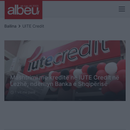
keyboard_arrow_right
Ballina
UITE Credit
Mashtrimi me kreditë në IUTE Credit në
Lezhë, ndërhyn Banka e Shqipërisë
1 vit me parë
schedule