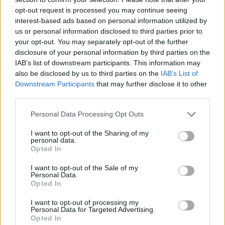
opt-out request is processed you may continue seeing
interest-based ads based on personal information utilized by
us or personal information disclosed to third parties prior to
your opt-out. You may separately opt-out of the further
disclosure of your personal information by third parties on the
IAB’s list of downstream participants. This information may
also be disclosed by us to third parties on the
IAB’s List of
Downstream Participants
that may further disclose it to other
third parties.
Personal Data Processing Opt Outs
I want to opt-out of the Sharing of my
personal data.
Opted In
I want to opt-out of the Sale of my
Personal Data.
Esim for Global
|
Esim for Europe
|
Esim for Caribbean
Opted In
|
Esim for USA
|
Esim for Italy
|
Esim for Spain
|
Esim
I want to opt-out of processing my
for Turkey
|
Esim for Germany
|
Esim for Greece
|
Esim
Personal Data for Targeted Advertising.
for Asia
|
Esim for World Cup 2026
|
Esim for Saudi
Opted In