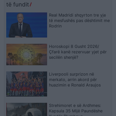
të fundit
Real Madridi shqyrton tre yje
të mesfushës pas dështimit me
Rodrin
Horoskopi 8 Gusht 2026/
Çfarë kanë rezervuar yjet për
secilën shenjë?
Liverpooli surprizon në
merkato, arrin akord për
huazimin e Ronald Araujos
Strehimoret e së Ardhmes:
Kapsula 35 Mijë Paundëshe