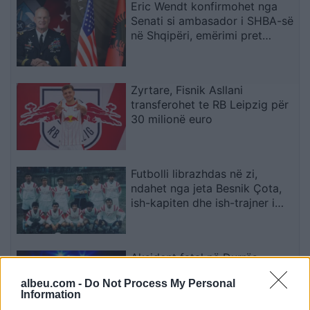
Eric Wendt konfirmohet nga
Senati si ambasador i SHBA-së
në Shqipëri, emërimi pret
firmën e Trump
Zyrtare, Fisnik Asllani
transferohet te RB Leipzig për
30 milionë euro
Futbolli librazhdas në zi,
ndahet nga jeta Besnik Çota,
ish-kapiten dhe ish-trajner i
Sopotit
Aksident fatal në Durrës,
makina përplas për vdekje
albeu.com -
Do Not Process My Personal
këmbësorin; drejtuesi
Information
shoqërohet në polici