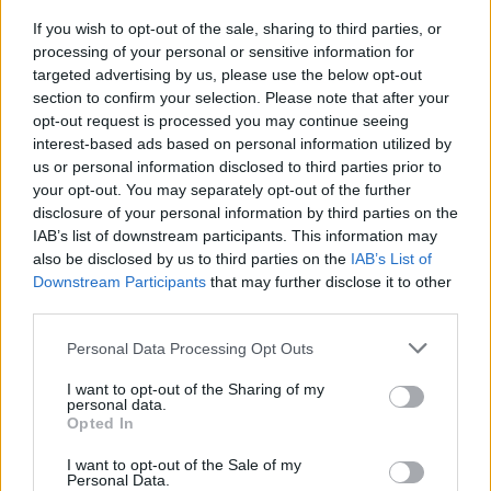
If you wish to opt-out of the sale, sharing to third parties, or
VIDEO/ Ndërhyrja “horror” e
processing of your personal or sensitive information for
Enea Mihajt në MLS, mbrojtësi
targeted advertising by us, please use the below opt-out
ndëshkohet me të kuq dhe
section to confirm your selection. Please note that after your
gjobë
opt-out request is processed you may continue seeing
interest-based ads based on personal information utilized by
us or personal information disclosed to third parties prior to
your opt-out. You may separately opt-out of the further
disclosure of your personal information by third parties on the
IAB’s list of downstream participants. This information may
also be disclosed by us to third parties on the
IAB’s List of
Downstream Participants
that may further disclose it to other
third parties.
Personal Data Processing Opt Outs
I want to opt-out of the Sharing of my
personal data.
Opted In
I want to opt-out of the Sale of my
Personal Data.