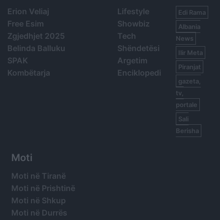
Erion Veliaj
Lifestyle
Edi Rama
Free Esim
Showbiz
Albania
Zgjedhjet 2025
Tech
News
Belinda Balluku
Shëndetësi
Ilir Meta
SPAK
Argetim
Piranjat
Kombëtarja
Enciklopedi
gazeta,
tv,
portale
Sali
Berisha
Moti
Moti në Tiranë
Moti në Prishtinë
Moti në Shkup
Moti në Durrës