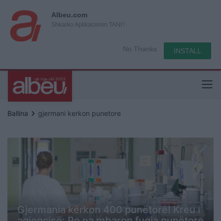
Albeu.com
Shkarko Aplikacionin TANI !
No Thanks
INSTALL
keyboard_arrow_right
Ballina
gjermani kerkon punetore
Gjermania kërkon 400 punëtorë! Kreu i
agjencisë: Po na mbaron fuqia punëtore