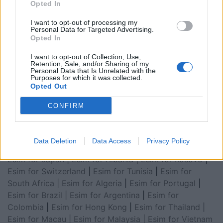
Opted In
I want to opt-out of processing my
Personal Data for Targeted Advertising.
Opted In
Esim for Global
|
Esim for Europe
|
Esim for Caribbean
|
Esim for USA
|
Esim for Italy
|
Esim for Spain
|
Esim
I want to opt-out of Collection, Use,
for Turkey
|
Esim for Germany
|
Esim for Greece
|
Esim
Retention, Sale, and/or Sharing of my
Personal Data that Is Unrelated with the
for Asia
|
Esim for World Cup 2026
|
Esim for Saudi
Purposes for which it was collected.
Opted Out
Arabia
|
Esim for Egypt
|
Esim for United Arab
Emirates
|
Esim for Balkans
|
Esim for Morocco
|
Esim
CONFIRM
for China
|
Esim for United Kingdom
|
Esim for Africa
|
Esim for Latin America
|
Esim for GCC Gulf
Cooperation Council
|
Esim for Middle East
|
Esim for
Data Deletion
Data Access
Privacy Policy
South America
|
Esim for Canada
|
Esim for Mexico
|
Esim for Japan
|
Esim for Albania
|
Esim for Kosovo
|
Esim for Switzerland
|
Esim for Tunisia
|
Esim for
South Africa
|
Esim for Algeria
|
Esim for Portugal
|
Esim for Brazil
|
Esim for Argentina
|
Esim for
Colombia
|
Esim for Hong Kong
|
Esim for Thailand
|
Esim for Macau
|
Esim for Malaysia
|
Esim for Vietnam