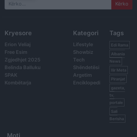
Search
Kryesore
Kategori
Tags
Erion Veliaj
Lifestyle
Edi Rama
Free Esim
Showbiz
Albania
Zgjedhjet 2025
Tech
News
Belinda Balluku
Shëndetësi
Ilir Meta
SPAK
Argetim
Piranjat
Kombëtarja
Enciklopedi
gazeta,
tv,
portale
Sali
Berisha
Moti