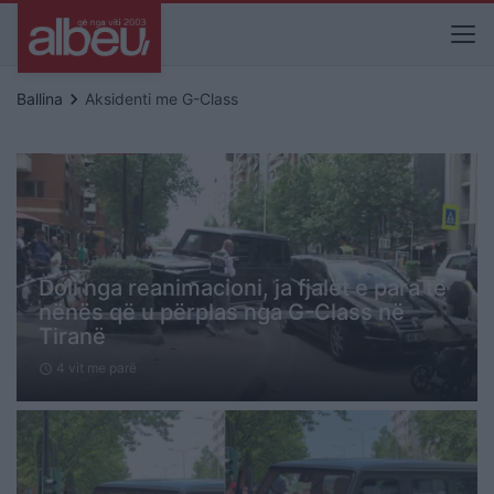
keyboard_arrow_right
Ballina
Aksidenti me G-Class
Doli nga reanimacioni, ja fjalët e para të
nënës që u përplas nga G-Class në
Tiranë
4 vit me parë
schedule