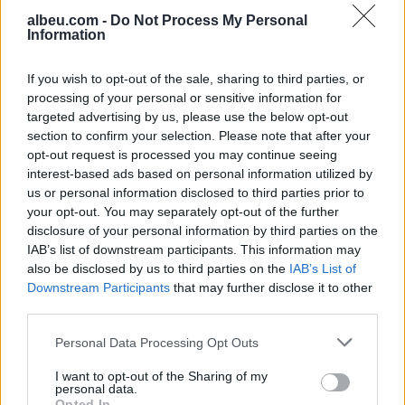
albeu.com -
Do Not Process My Personal
Information
Valverde rrëfen befasinë nga
Mourinho: Nuk e mendoja se
do të ishte kështu
If you wish to opt-out of the sale, sharing to third parties, or
processing of your personal or sensitive information for
targeted advertising by us, please use the below opt-out
section to confirm your selection. Please note that after your
Arrestohet 73-vjeçari në Krujë,
opt-out request is processed you may continue seeing
ndezi zjarr për të djegur barin
interest-based ads based on personal information utilized by
dhe flakët u përhapën drejt
us or personal information disclosed to third parties prior to
malit
your opt-out. You may separately opt-out of the further
disclosure of your personal information by third parties on the
IAB’s list of downstream participants. This information may
also be disclosed by us to third parties on the
IAB’s List of
Downstream Participants
that may further disclose it to other
third parties.
Personal Data Processing Opt Outs
I want to opt-out of the Sharing of my
personal data.
Opted In