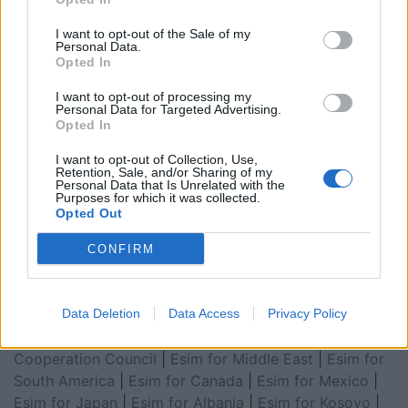
I want to opt-out of the Sale of my
Personal Data.
Opted In
I want to opt-out of processing my
Personal Data for Targeted Advertising.
Opted In
I want to opt-out of Collection, Use,
Retention, Sale, and/or Sharing of my
Esim for Global
|
Esim for Europe
|
Esim for Caribbean
Personal Data that Is Unrelated with the
Purposes for which it was collected.
|
Esim for USA
|
Esim for Italy
|
Esim for Spain
|
Esim
Opted Out
for Turkey
|
Esim for Germany
|
Esim for Greece
|
Esim
for Asia
|
Esim for World Cup 2026
|
Esim for Saudi
CONFIRM
Arabia
|
Esim for Egypt
|
Esim for United Arab
Emirates
|
Esim for Balkans
|
Esim for Morocco
|
Esim
for China
Data Deletion
|
Esim for United Kingdom
Data Access
|
Privacy Policy
Esim for Africa
|
Esim for Latin America
|
Esim for GCC Gulf
Cooperation Council
|
Esim for Middle East
|
Esim for
South America
|
Esim for Canada
|
Esim for Mexico
|
Esim for Japan
|
Esim for Albania
|
Esim for Kosovo
|