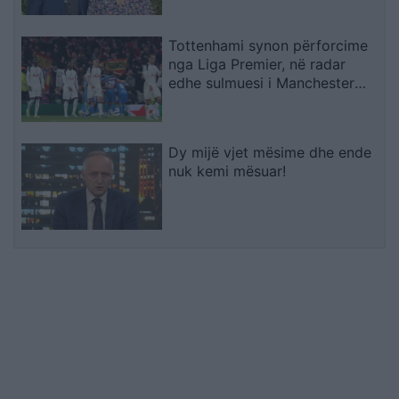
Tottenhami synon përforcime
nga Liga Premier, në radar
edhe sulmuesi i Manchester
Cityt
Dy mijë vjet mësime dhe ende
nuk kemi mësuar!