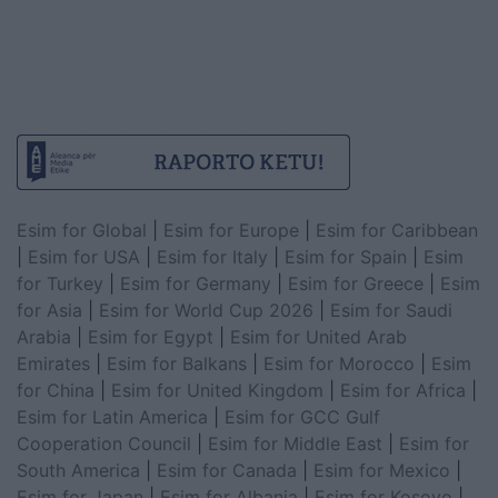
Esim for Global
|
Esim for Europe
|
Esim for Caribbean
|
Esim for USA
|
Esim for Italy
|
Esim for Spain
|
Esim
for Turkey
|
Esim for Germany
|
Esim for Greece
|
Esim
for Asia
|
Esim for World Cup 2026
|
Esim for Saudi
Arabia
|
Esim for Egypt
|
Esim for United Arab
Emirates
|
Esim for Balkans
|
Esim for Morocco
|
Esim
for China
|
Esim for United Kingdom
|
Esim for Africa
|
Esim for Latin America
|
Esim for GCC Gulf
Cooperation Council
|
Esim for Middle East
|
Esim for
South America
|
Esim for Canada
|
Esim for Mexico
|
Esim for Japan
|
Esim for Albania
|
Esim for Kosovo
|