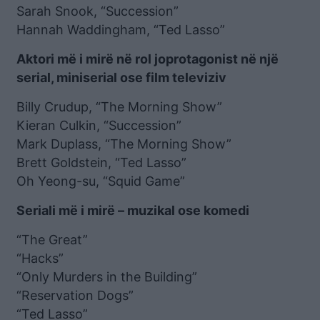
Sarah Snook, “Succession”
Hannah Waddingham, “Ted Lasso”
Aktori më i mirë në rol joprotagonist në një
serial, miniserial ose film televiziv
Billy Crudup, “The Morning Show”
Kieran Culkin, “Succession”
Mark Duplass, “The Morning Show”
Brett Goldstein, “Ted Lasso”
Oh Yeong-su, “Squid Game”
Seriali më i mirë – muzikal ose komedi
“The Great”
“Hacks”
“Only Murders in the Building”
“Reservation Dogs”
“Ted Lasso”