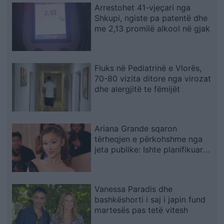
Arrestohet 41-vjeçari nga
Shkupi, ngiste pa patentë dhe
me 2,13 promilë alkool në gjak
Fluks në Pediatrinë e Vlorës,
70-80 vizita ditore nga virozat
dhe alergjitë te fëmijët
Ariana Grande sqaron
tërheqjen e përkohshme nga
jeta publike: Ishte planifikuar
prej kohësh, jo një vendim
impulsiv
Vanessa Paradis dhe
bashkëshorti i saj i japin fund
martesës pas tetë vitesh