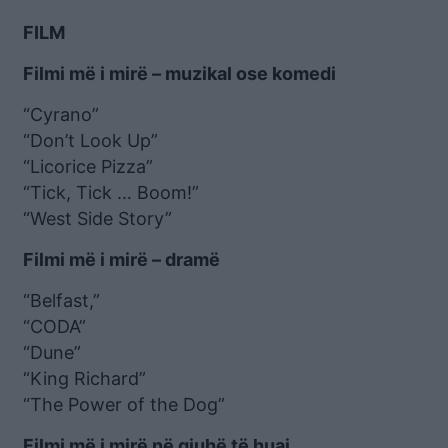
FILM
Filmi më i mirë – muzikal ose komedi
“Cyrano”
“Don’t Look Up”
“Licorice Pizza”
“Tick, Tick … Boom!”
“West Side Story”
Filmi më i mirë – dramë
“Belfast,”
“CODA”
“Dune”
“King Richard”
“The Power of the Dog”
Filmi më i mirë në gjuhë të huaj