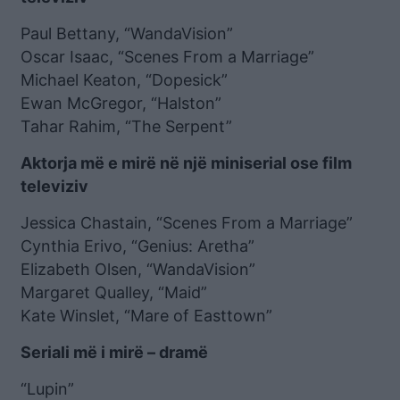
Paul Bettany, “WandaVision”
Oscar Isaac, “Scenes From a Marriage”
Michael Keaton, “Dopesick”
Ewan McGregor, “Halston”
Tahar Rahim, “The Serpent”
Aktorja më e mirë në një miniserial ose film
televiziv
Jessica Chastain, “Scenes From a Marriage”
Cynthia Erivo, “Genius: Aretha”
Elizabeth Olsen, “WandaVision”
Margaret Qualley, “Maid”
Kate Winslet, “Mare of Easttown”
Seriali më i mirë – dramë
“Lupin”