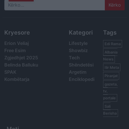
Search
Kryesore
Kategori
Tags
Erion Veliaj
Lifestyle
Edi Rama
Free Esim
Showbiz
Albania
Zgjedhjet 2025
Tech
News
Belinda Balluku
Shëndetësi
Ilir Meta
SPAK
Argetim
Piranjat
Kombëtarja
Enciklopedi
gazeta,
tv,
portale
Sali
Berisha