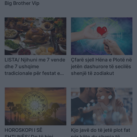
Big Brother Vip
LISTA/ Njihuni me 7 vende
Çfarë sjell Hëna e Plotë në
dhe 7 ushqime
jetën dashurore të secilës
tradicionale për festat e
shenjë të zodiakut
fund vitit
HOROSKOPI I SË
Kjo javë do të jetë plot fat
SHTUNËS/ Do të bini
për këto dy shenja të