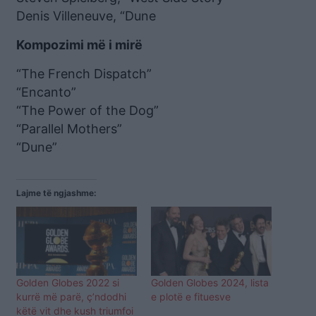
Denis Villeneuve, “Dune
Kompozimi më i mirë
“The French Dispatch”
“Encanto”
“The Power of the Dog”
“Parallel Mothers”
“Dune”
Lajme të ngjashme:
Golden Globes 2022 si
Golden Globes 2024, lista
kurrë më parë, ç’ndodhi
e plotë e fituesve
këtë vit dhe kush triumfoi