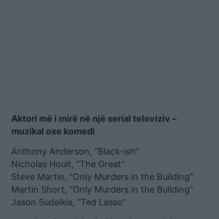
Aktori më i mirë në një serial televiziv –
muzikal ose komedi
Anthony Anderson, “Black-ish”
Nicholas Hoult, “The Great”
Steve Martin, “Only Murders in the Building”
Martin Short, “Only Murders in the Building”
Jason Sudeikis, “Ted Lasso”