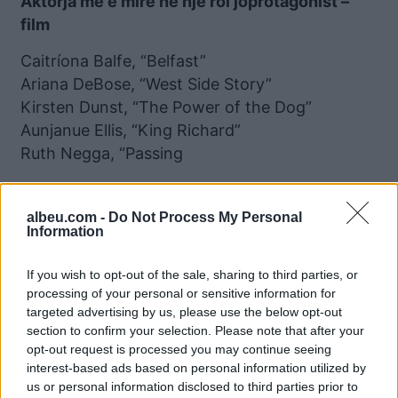
Aktorja më e mirë në një rol joprotagonist –
film
Caitríona Balfe, “Belfast”
Ariana DeBose, “West Side Story”
Kirsten Dunst, “The Power of the Dog”
Aunjanue Ellis, “King Richard”
Ruth Negga, “Passing
Aktori më i mirë në një serial televiziv –
muzikal ose komedi
albeu.com -
Do Not Process My Personal
Information
Leonardo DiCaprio, “Don’t Look Up”
Peter Dinklage, “Cyrano”
If you wish to opt-out of the sale, sharing to third parties, or
processing of your personal or sensitive information for
Andrew Garfield, “Tick, Tick … Boom!”
targeted advertising by us, please use the below opt-out
Cooper Hoffman, “Licorice Pizza”
section to confirm your selection. Please note that after your
Anthony Ramos, “In the Heights”
opt-out request is processed you may continue seeing
interest-based ads based on personal information utilized by
Filmi më i mirë i animuar
us or personal information disclosed to third parties prior to