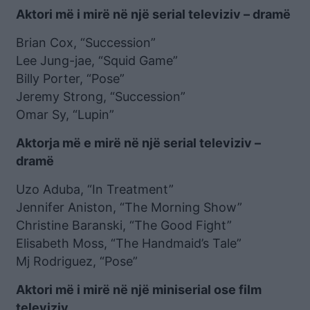
Aktori më i mirë në një serial televiziv – dramë
Brian Cox, “Succession”
Lee Jung-jae, “Squid Game”
Billy Porter, “Pose”
Jeremy Strong, “Succession”
Omar Sy, “Lupin”
Aktorja më e mirë në një serial televiziv –
dramë
Uzo Aduba, “In Treatment”
Jennifer Aniston, “The Morning Show”
Christine Baranski, “The Good Fight”
Elisabeth Moss, “The Handmaid’s Tale”
Mj Rodriguez, “Pose”
Aktori më i mirë në një miniserial ose film
televiziv