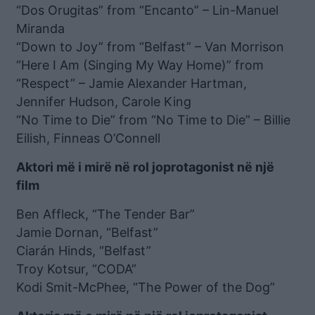
“Dos Orugitas” from “Encanto” – Lin-Manuel
Miranda
“Down to Joy” from “Belfast” – Van Morrison
“Here I Am (Singing My Way Home)” from
“Respect” – Jamie Alexander Hartman,
Jennifer Hudson, Carole King
“No Time to Die” from “No Time to Die” – Billie
Eilish, Finneas O’Connell
Aktori më i mirë në rol joprotagonist në një
film
Ben Affleck, “The Tender Bar”
Jamie Dornan, “Belfast”
Ciarán Hinds, “Belfast”
Troy Kotsur, “CODA”
Kodi Smit-McPhee, “The Power of the Dog”