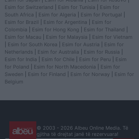
Esim for Switzerland
|
Esim for Tunisia
|
Esim for
South Africa
|
Esim for Algeria
|
Esim for Portugal
|
Esim for Brazil
|
Esim for Argentina
|
Esim for
Colombia
|
Esim for Hong Kong
|
Esim for Thailand
|
Esim for Macau
|
Esim for Malaysia
|
Esim for Vietnam
|
Esim for South Korea
|
Esim for Austria
|
Esim for
Netherlands
|
Esim for Australia
|
Esim for Russia
|
Esim for India
|
Esim for Chile
|
Esim for Peru
|
Esim
for Poland
|
Esim for North Macedonia
|
Esim for
Sweden
|
Esim for Finland
|
Esim for Norway
|
Esim for
Belgium
© 2003 -
2026 Albeu Online Media. Të
gjitha të drejtat janë të rezervuara!