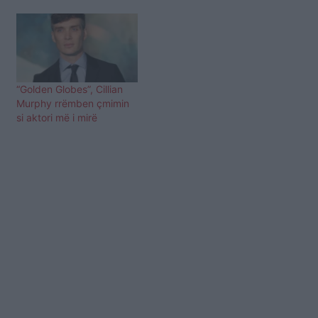
“Golden Globes”, Cillian
Murphy rrëmben çmimin
si aktori më i mirë