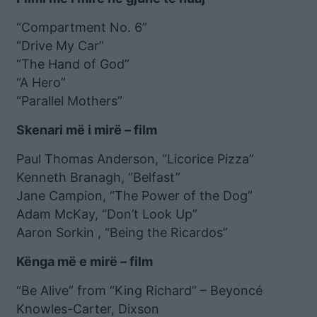
“Compartment No. 6”
“Drive My Car”
“The Hand of God”
“A Hero”
“Parallel Mothers”
Skenari më i mirë – film
Paul Thomas Anderson, “Licorice Pizza”
Kenneth Branagh, “Belfast”
Jane Campion, “The Power of the Dog”
Adam McKay, “Don’t Look Up”
Aaron Sorkin , “Being the Ricardos”
Kënga më e mirë – film
“Be Alive” from “King Richard” – Beyoncé
Knowles-Carter, Dixson