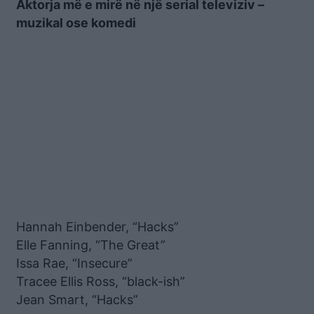
Aktorja më e mirë në një serial televiziv –
muzikal ose komedi
Hannah Einbender, “Hacks”
Elle Fanning, “The Great”
Issa Rae, “Insecure”
Tracee Ellis Ross, “black-ish”
Jean Smart, “Hacks”