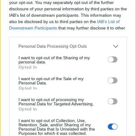
your opt-out. You may separately opt-out of the further
“Encanto”
disclosure of your personal information by third parties on the
“Flee”
IAB’s list of downstream participants. This information may
“Luca”
also be disclosed by us to third parties on the
IAB’s List of
Downstream Participants
that may further disclose it to other
“My Sunny Maad”
third parties.
“Raya and the Last Dragon”
Personal Data Processing Opt Outs
Aktori më i mirë në një film – dramë
I want to opt-out of the Sharing of my
Mahershala Ali, Swan Song”
personal data.
Opted In
Javier Bardem, “Being the Ricardos”
Benedict Cumberbatch, “The Power of the
I want to opt-out of the Sale of my
Personal Data.
Dog”
Opted In
Will Smith, “King Richard”
I want to opt-out of processing my
Denzel Washington, “The Tragedy of Macbeth”
Personal Data for Targeted Advertising.
Opted In
Aktorja më e mirë në një film – dramë
I want to opt-out of Collection, Use,
Retention, Sale, and/or Sharing of my
Jessica Chastain, “The Eyes of Tammy Faye”
Personal Data that Is Unrelated with the
Purposes for which it was collected.
Olivia Colman, “The Lost Daughter”