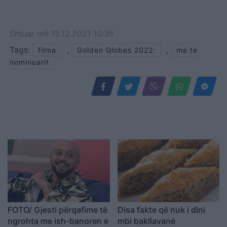
Shtuar
më
15.12.2021 10:35
Tags:
,
,
filma
Golden Globes 2022:
me te
nominuarit
FOTO/ Gjesti përqafime të
Disa fakte që nuk i dini
ngrohta me ish-banoren e
mbi bakllavanë