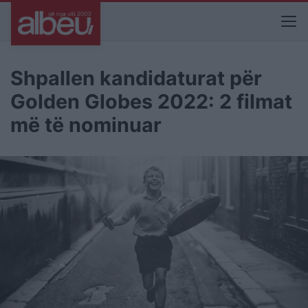
Shpallen kandidaturat për
Golden Globes 2022: 2 filmat
më të nominuar