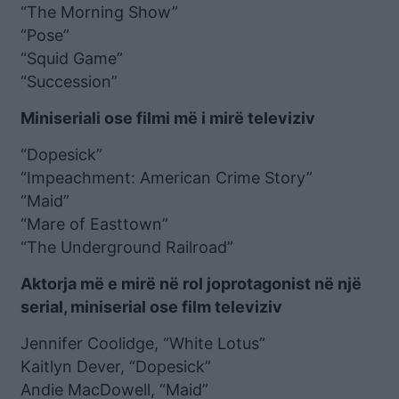
“The Morning Show”
“Pose”
“Squid Game”
“Succession”
Miniseriali ose filmi më i mirë televiziv
“Dopesick”
“Impeachment: American Crime Story”
“Maid”
“Mare of Easttown”
“The Underground Railroad”
Aktorja më e mirë në rol joprotagonist në një
serial, miniserial ose film televiziv
Jennifer Coolidge, “White Lotus”
Kaitlyn Dever, “Dopesick”
Andie MacDowell, “Maid”