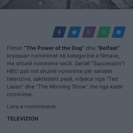
Filmat
“The Power of the Dog”
dhe
“Belfast”
kryesuan nominimet në kategorinë e filmave,
me shtatë nominime secili. Seriali “Succession”i
HBO pati më shumë nominime për serialet
televizive, saktësisht pesë, ndjekur nga “Ted
Lasso” dhe “The Morning Show” me nga katër
nominime.
Lista e nominimeve:
TELEVIZION