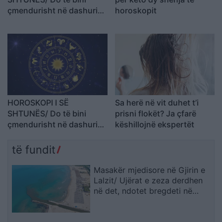
çmendurisht në dashuri
horoskopit
me dikë që nuk e keni
simpatizuar kurrë
HOROSKOPI I SË
Sa herë në vit duhet t’i
SHTUNËS/ Do të bini
prisni flokët? Ja çfarë
çmendurisht në dashuri
këshillojnë ekspertët
me dikë që nuk e keni
simpatizuar kurrë
të fundit
Masakër mjedisore në Gjirin e
Lalzit/ Ujërat e zeza derdhen
në det, ndotet bregdeti në
kulmin e sezonit