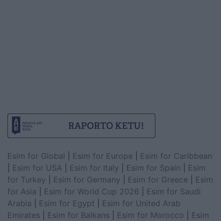
Esim for Global
|
Esim for Europe
|
Esim for Caribbean
|
Esim for USA
|
Esim for Italy
|
Esim for Spain
|
Esim
for Turkey
|
Esim for Germany
|
Esim for Greece
|
Esim
for Asia
|
Esim for World Cup 2026
|
Esim for Saudi
Arabia
|
Esim for Egypt
|
Esim for United Arab
Emirates
|
Esim for Balkans
|
Esim for Morocco
|
Esim