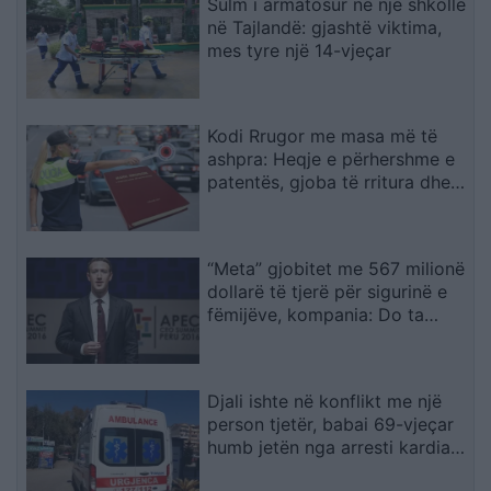
Sulm i armatosur në një shkollë
në Tajlandë: gjashtë viktima,
mes tyre një 14-vjeçar
Kodi Rrugor me masa më të
ashpra: Heqje e përhershme e
patentës, gjoba të rritura dhe
kufizime për drejtuesit e rinj
“Meta” gjobitet me 567 milionë
dollarë të tjerë për sigurinë e
fëmijëve, kompania: Do ta
apelojmë
Djali ishte në konflikt me një
person tjetër, babai 69-vjeçar
humb jetën nga arresti kardiak
(EMRI)