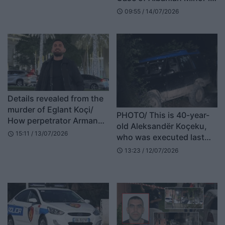
for Bushgjokaj brothers
Italy: 17-Year-Old Admits
09:55 / 14/07/2026
object: No elements of
schedule
Pushing 13-Year-Old from
kidnapping
Balcony
Details revealed from the
murder of Eglant Koçi/
PHOTO/ This is 40-year-
How perpetrator Armand
old Aleksandër Koçeku,
Shakaj hid in Elbasan by
15:11 / 13/07/2026
schedule
who was executed last
changing his appearance
night in Dukagjin
13:23 / 12/07/2026
schedule