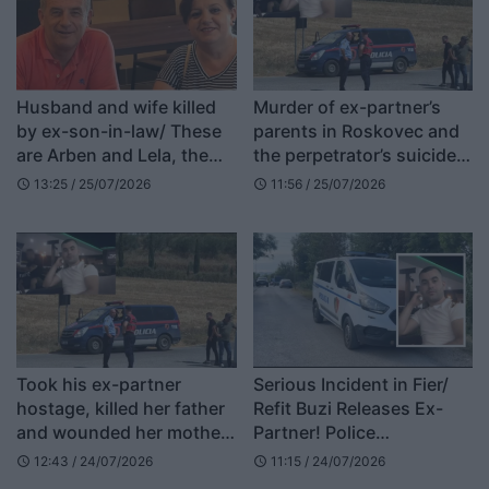
Husband and wife killed
Murder of ex-partner’s
by ex-son-in-law/ These
parents in Roskovec and
are Arben and Lela, the
the perpetrator’s suicide,
51-year-old was a teacher
lawyer Greta Ambeli:
13:25 / 25/07/2026
11:56 / 25/07/2026
schedule
schedule
Alarm bell for society,
preventive policies are
needed
Took his ex-partner
Serious Incident in Fier/
hostage, killed her father
Refit Buzi Releases Ex-
and wounded her mother,
Partner! Police
the story of Refit Buzi in
Negotiating His Surrender
12:43 / 24/07/2026
11:15 / 24/07/2026
schedule
schedule
London