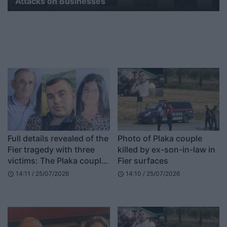
Attacks on Businesses
Full details revealed of the
Photo of Plaka couple
Fier tragedy with three
killed by ex-son-in-law in
victims: The Plaka couple
Fier surfaces
was heading to work,
14:11 / 25/07/2026
14:10 / 25/07/2026
schedule
schedule
Refit Buzi broke in and…