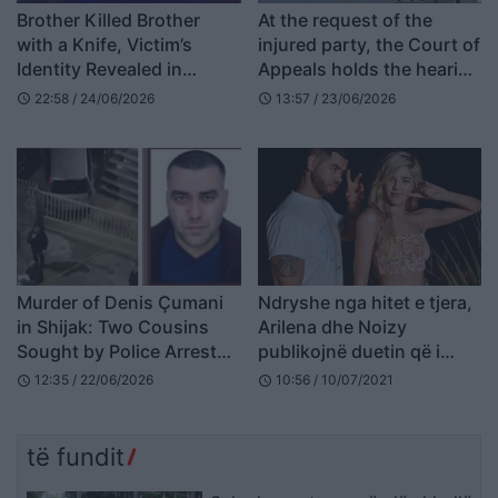
Brother Killed Brother
At the request of the
with a Knife, Victim’s
injured party, the Court of
Identity Revealed in
Appeals holds the hearing
Kavajë
against Nazmije Millaku
22:58 / 24/06/2026
13:57 / 23/06/2026
schedule
schedule
behind closed doors
Murder of Denis Çumani
Ndryshe nga hitet e tjera,
in Shijak: Two Cousins
Arilena dhe Noizy
Sought by Police Arrested
publikojnë duetin që i
(NAMES)
mungonte kësaj vere
12:35 / 22/06/2026
10:56 / 10/07/2021
schedule
schedule
(VIDEO)
të fundit