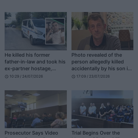
He killed his former
Photo revealed of the
father-in-law and took his
person allegedly killed
ex-partner hostage,
accidentally by his son in
RENEA surrounds the
Deçan
10:29 / 24/07/2026
17:09 / 23/07/2026
schedule
schedule
area where the suspect is
believed to be hiding, the
35-year-old is armed
Prosecutor Says Video
Trial Begins Over the