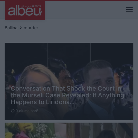
keyboard_arrow_right
Ballina
murder
Conversation That Shook the Court in
the Murseli Case Revealed: If Anything
Happens to Liridona…
3 dit me parë
schedule