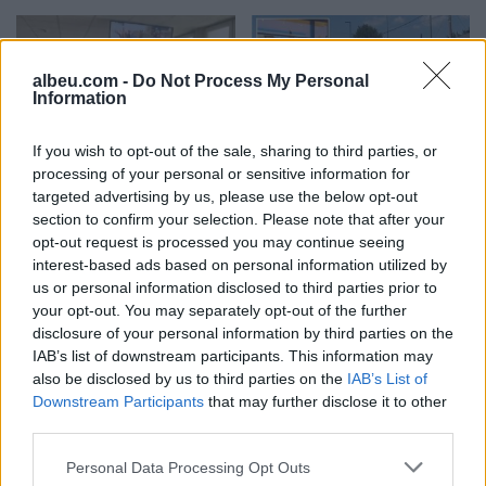
albeu.com -
Do Not Process My Personal
Information
If you wish to opt-out of the sale, sharing to third parties, or
Trial Reopened Over Triple
The argument over a
processing of your personal or sensitive information for
Murder in Gllogjan, Koci
mobile phone that ended
targeted advertising by us, please use the below opt-out
Reveals Additional
tragically: Husband killed
section to confirm your selection. Please note that after your
Evidence
wife with a shotgun, more
15:37 / 10/07/2026
schedule
11:08 / 10/07/2026
schedule
opt-out request is processed you may continue seeing
details emerge from the
interest-based ads based on personal information utilized by
crime in Shkodër
us or personal information disclosed to third parties prior to
your opt-out. You may separately opt-out of the further
disclosure of your personal information by third parties on the
IAB’s list of downstream participants. This information may
also be disclosed by us to third parties on the
IAB’s List of
Downstream Participants
that may further disclose it to other
Family crime in Shkodër,
third parties.
Peja: Verdict to Be
police provide details: It is
Delivered Today in the
suspected to have
Personal Data Processing Opt Outs
Gllogjan Triple Murder
happened over trivial