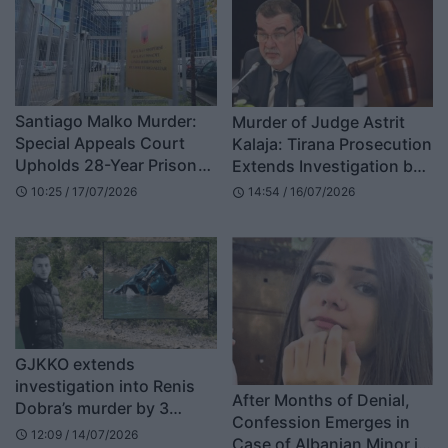
Santiago Malko Murder:
Murder of Judge Astrit
Special Appeals Court
Kalaja: Tirana Prosecution
Upholds 28-Year Prison
Extends Investigation by
Sentence for Ilir Selmani
3 Months
10:25 / 17/07/2026
14:54 / 16/07/2026
schedule
schedule
GJKKO extends
investigation into Renis
After Months of Denial,
Dobra’s murder by 3
Confession Emerges in
months, defense lawyers
12:09 / 14/07/2026
schedule
Case of Albanian Minor in