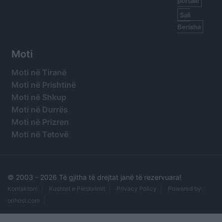
portale
Sali
Berisha
Moti
Moti në Tiranë
Moti në Prishtinë
Moti në Shkup
Moti në Durrës
Moti në Prizren
Moti në Tetovë
© 2003 -
2026 Të gjitha të drejtat janë të rezervuara!
Kontaktoni
Kushtet e Përdorimit
Privacy Policy
Powered by:
orihost.com