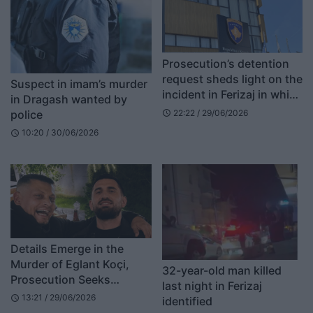
Prosecution’s detention
request sheds light on the
Suspect in imam’s murder
incident in Ferizaj in which
in Dragash wanted by
a 32-year-old man was
police
22:22 / 29/06/2026
schedule
killed
10:20 / 30/06/2026
schedule
Details Emerge in the
Murder of Eglant Koçi,
32-year-old man killed
Prosecution Seeks
last night in Ferizaj
Forensic Examination of
13:21 / 29/06/2026
schedule
identified
the Suspect’s 4