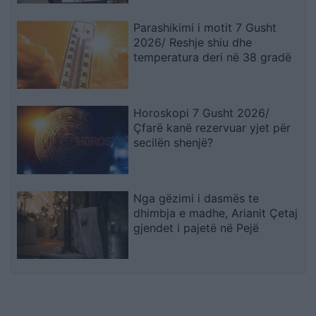
Parashikimi i motit 7 Gusht
2026/ Reshje shiu dhe
temperatura deri në 38 gradë
Horoskopi 7 Gusht 2026/
Çfarë kanë rezervuar yjet për
secilën shenjë?
Nga gëzimi i dasmës te
dhimbja e madhe, Arianit Çetaj
gjendet i pajetë në Pejë