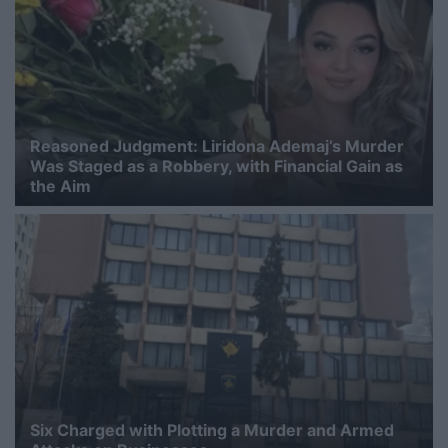
Reasoned Judgment: Liridona Ademaj’s Murder
Was Staged as a Robbery, with Financial Gain as
the Aim
Six Charged with Plotting a Murder and Armed