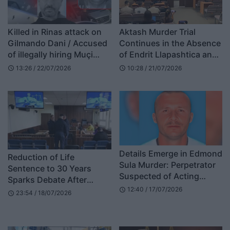
Killed in Rinas attack on
Aktash Murder Trial
Gilmando Dani / Accused
Continues in the Absence
of illegally hiring Muçi
of Endrit Llapashtica and
Shaljani, court sentences
Dardan Marevci
13:26 / 22/07/2026
10:28 / 21/07/2026
schedule
schedule
two former AMP officials
Details Emerge in Edmond
Reduction of Life
Sula Murder: Perpetrator
Sentence to 30 Years
Suspected of Acting
Sparks Debate After
Alone, Escaping on Foot
12:40 / 17/07/2026
Supreme Court Ruling
schedule
23:54 / 18/07/2026
schedule
Through Forest