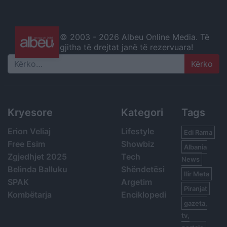
© 2003 -
2026 Albeu Online Media. Të
gjitha të drejtat janë të rezervuara!
Search
Kryesore
Kategori
Tags
Erion Veliaj
Lifestyle
Edi Rama
Free Esim
Showbiz
Albania
Zgjedhjet 2025
Tech
News
Belinda Balluku
Shëndetësi
Ilir Meta
SPAK
Argetim
Piranjat
Kombëtarja
Enciklopedi
gazeta,
tv,