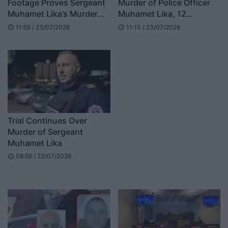
Footage Proves Sergeant
Murder of Police Officer
Muhamet Lika’s Murder
Muhamet Lika, 12
Was Planned
Witnesses to Testify
11:55 / 23/07/2026
11:10 / 23/07/2026
schedule
schedule
Trial Continues Over
Murder of Sergeant
Muhamet Lika
08:56 / 23/07/2026
schedule