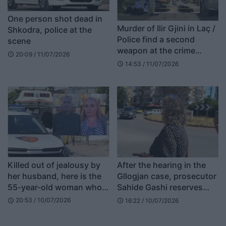
One person shot dead in
Murder of Ilir Gjini in Laç /
Shkodra, police at the
Police find a second
scene
weapon at the crime
20:09 / 11/07/2026
schedule
scene
14:53 / 11/07/2026
schedule
Killed out of jealousy by
After the hearing in the
her husband, here is the
Gllogjan case, prosecutor
55-year-old woman who
Sahide Gashi reserves
was shot dead at the gate
comments for the court
20:53 / 10/07/2026
16:22 / 10/07/2026
schedule
schedule
of her home in Shkodër