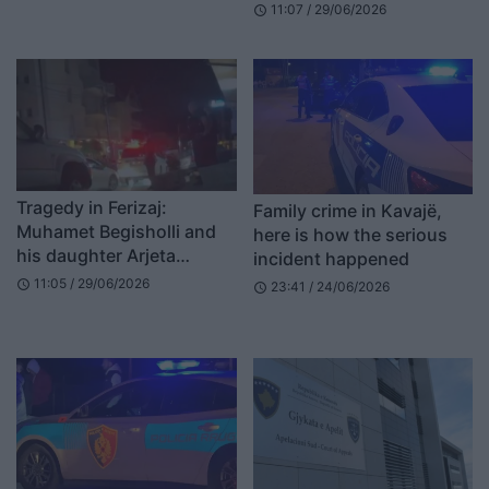
11:07 / 29/06/2026
schedule
Computers
Tragedy in Ferizaj:
Family crime in Kavajë,
Muhamet Begisholli and
here is how the serious
his daughter Arjeta
incident happened
Roshaj placed in 48-hour
11:05 / 29/06/2026
schedule
23:41 / 24/06/2026
schedule
detention