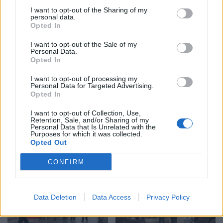
16:25 / 09/07/2026
schedule
Case
motives
I want to opt-out of the Sharing of my
08:53 / 10/07/2026
schedule
personal data.
Opted In
I want to opt-out of the Sale of my
Personal Data.
Opted In
I want to opt-out of processing my
Personal Data for Targeted Advertising.
Opted In
Court rejects Hisni Ibishi’s
This is the 62-year-old
request to supplement
I want to opt-out of Collection, Use,
man who shot his wife
Retention, Sale, and/or Sharing of my
psychiatric evaluation,
Personal Data that Is Unrelated with the
dead in Shkodër
approves examination for
Purposes for which it was collected.
20:54 / 08/07/2026
schedule
Bujar Ibishi
15:37 / 09/07/2026
Opted Out
schedule
CONFIRM
Data Deletion
Data Access
Privacy Policy