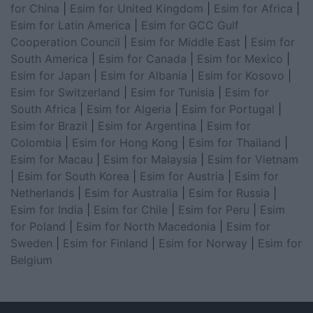
for China
|
Esim for United Kingdom
|
Esim for Africa
|
Esim for Latin America
|
Esim for GCC Gulf
Cooperation Council
|
Esim for Middle East
|
Esim for
South America
|
Esim for Canada
|
Esim for Mexico
|
Esim for Japan
|
Esim for Albania
|
Esim for Kosovo
|
Esim for Switzerland
|
Esim for Tunisia
|
Esim for
South Africa
|
Esim for Algeria
|
Esim for Portugal
|
Esim for Brazil
|
Esim for Argentina
|
Esim for
Colombia
|
Esim for Hong Kong
|
Esim for Thailand
|
Esim for Macau
|
Esim for Malaysia
|
Esim for Vietnam
|
Esim for South Korea
|
Esim for Austria
|
Esim for
Netherlands
|
Esim for Australia
|
Esim for Russia
|
Esim for India
|
Esim for Chile
|
Esim for Peru
|
Esim
for Poland
|
Esim for North Macedonia
|
Esim for
Sweden
|
Esim for Finland
|
Esim for Norway
|
Esim for
Belgium