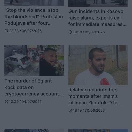
“Stop the violence, stop
Gun incidents in Kosovo
the bloodshed”: Protest in
raise alarm, experts call
Podujeva after four
for immediate measures
people were wounded
against illegal weapons
23:53 / 06/07/2026
schedule
10:18 / 05/07/2026
schedule
The murder of Eglant
Koçi: data on
Relative recounts the
cryptocurrency accounts
moments after imam’s
found on Armand Shakaj’s
12:34 / 04/07/2026
killing in Zlipotok: “Go
schedule
computers
check on the imam, my
19:19 / 30/06/2026
schedule
son has done a terrible
thing”