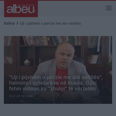
keyboard_arrow_right
Ballina
Uji i pijshem u perzie me ate vadites
“Uji i pijshëm u përzie me atë vaditës”,
helmimi i qytetarëve në Kukës, Gjici
fshin videon ku “zbuloi” të vërtetën
4 vit me parë
schedule