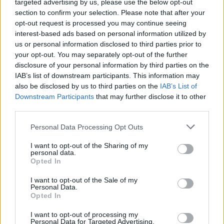
targeted advertising by us, please use the below opt-out
section to confirm your selection. Please note that after your
opt-out request is processed you may continue seeing
interest-based ads based on personal information utilized by
us or personal information disclosed to third parties prior to
your opt-out. You may separately opt-out of the further
disclosure of your personal information by third parties on the
IAB’s list of downstream participants. This information may
also be disclosed by us to third parties on the
IAB’s List of
Downstream Participants
that may further disclose it to other
third parties.
Personal Data Processing Opt Outs
I want to opt-out of the Sharing of my
personal data.
Opted In
I want to opt-out of the Sale of my
Personal Data.
Opted In
Esim for Global
|
Esim for Europe
|
Esim for Caribbean
I want to opt-out of processing my
|
Esim for USA
|
Esim for Italy
|
Esim for Spain
|
Esim
Personal Data for Targeted Advertising.