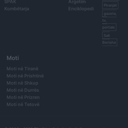
SPAK
Argetim
Piranjat
Kombëtarja
Enciklopedi
gazeta,
tv,
portale
Sali
Berisha
Moti
Moti në Tiranë
Moti në Prishtinë
Moti në Shkup
Moti në Durrës
Moti në Prizren
Moti në Tetovë