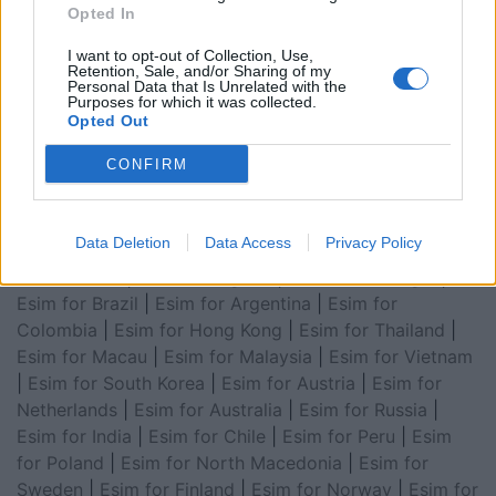
for Turkey
|
Esim for Germany
|
Esim for Greece
|
Esim
Opted In
for Asia
|
Esim for World Cup 2026
|
Esim for Saudi
I want to opt-out of Collection, Use,
Arabia
|
Esim for Egypt
|
Esim for United Arab
Retention, Sale, and/or Sharing of my
Personal Data that Is Unrelated with the
Emirates
|
Esim for Balkans
|
Esim for Morocco
|
Esim
Purposes for which it was collected.
for China
|
Esim for United Kingdom
|
Esim for Africa
|
Opted Out
Esim for Latin America
|
Esim for GCC Gulf
CONFIRM
Cooperation Council
|
Esim for Middle East
|
Esim for
South America
|
Esim for Canada
|
Esim for Mexico
|
Esim for Japan
|
Esim for Albania
|
Esim for Kosovo
|
Data Deletion
Data Access
Privacy Policy
Esim for Switzerland
|
Esim for Tunisia
|
Esim for
South Africa
|
Esim for Algeria
|
Esim for Portugal
|
Esim for Brazil
|
Esim for Argentina
|
Esim for
Colombia
|
Esim for Hong Kong
|
Esim for Thailand
|
Esim for Macau
|
Esim for Malaysia
|
Esim for Vietnam
|
Esim for South Korea
|
Esim for Austria
|
Esim for
Netherlands
|
Esim for Australia
|
Esim for Russia
|
Esim for India
|
Esim for Chile
|
Esim for Peru
|
Esim
for Poland
|
Esim for North Macedonia
|
Esim for
Sweden
|
Esim for Finland
|
Esim for Norway
|
Esim for