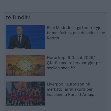
të fundit
Real Madridi shqyrton tre yje
të mesfushës pas dështimit me
Rodrin
Horoskopi 8 Gusht 2026/
Çfarë kanë rezervuar yjet për
secilën shenjë?
Liverpooli surprizon në
merkato, arrin akord për
huazimin e Ronald Araujos