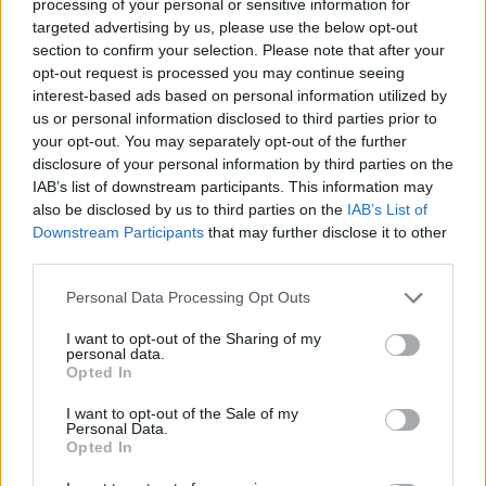
processing of your personal or sensitive information for
qeverinë: “Nesër më shumë”,
targeted advertising by us, please use the below opt-out
kërkohet largimi i Ramës
section to confirm your selection. Please note that after your
opt-out request is processed you may continue seeing
interest-based ads based on personal information utilized by
us or personal information disclosed to third parties prior to
your opt-out. You may separately opt-out of the further
disclosure of your personal information by third parties on the
IAB’s list of downstream participants. This information may
also be disclosed by us to third parties on the
IAB’s List of
Downstream Participants
that may further disclose it to other
third parties.
Personal Data Processing Opt Outs
I want to opt-out of the Sharing of my
personal data.
Opted In
I want to opt-out of the Sale of my
Personal Data.
Opted In