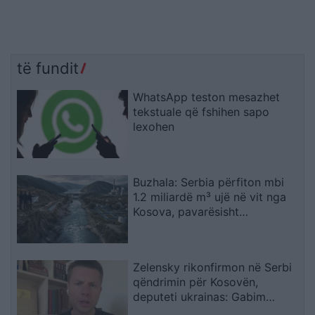
të fundit
WhatsApp teston mesazhet
tekstuale që fshihen sapo
lexohen
Buzhala: Serbia përfiton mbi
1.2 miliardë m³ ujë në vit nga
Kosova, pavarësisht
kërcënimeve për Ibërin
Zelensky rikonfirmon në Serbi
qëndrimin për Kosovën,
deputeti ukrainas: Gabim
diplomatik, Ukraina duhet ta