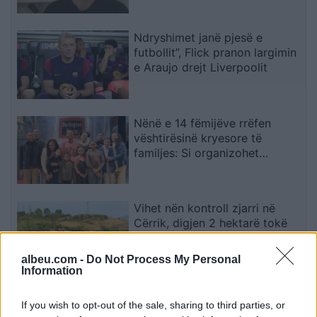
njohë
Ndryshimet janë pjesë e
futbollit”, Flick pranon largimin
e Araujo drejt Liverpoolit
Nënë e 14 fëmijëve rrëfen
vështirësinë kryesore të
familjes: Si organizohet
transporti
Vihet nën kontroll zjarri në
Cërrik, digjen 2 hektarë tokë
dhe rreth 250 rrënjë ullinj
albeu.com -
Do Not Process My Personal
Information
Përfundon protesta e 71-të
If you wish to opt-out of the sale, sharing to third parties, or
qytetare, mesazhi i qartë për