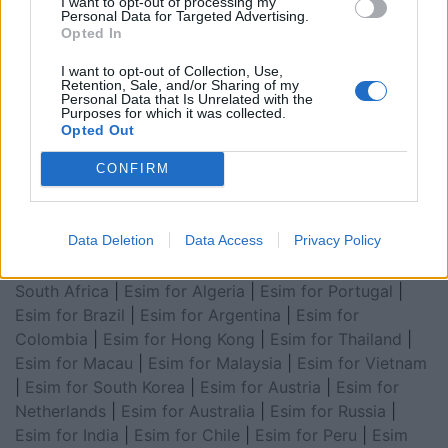
Esim for Global
|
Esim for Europe
|
Esim for Caribbean
I want to opt-out of processing my
Personal Data for Targeted Advertising.
|
Esim for USA
|
Esim for Italy
|
Esim for Spain
|
Esim
Opted In
for Turkey
|
Esim for Germany
|
Esim for Greece
|
Esim
I want to opt-out of Collection, Use,
for Asia
|
Esim for World Cup 2026
|
Esim for Saudi
Retention, Sale, and/or Sharing of my
Arabia
|
Esim for Egypt
|
Esim for United Arab
Personal Data that Is Unrelated with the
Purposes for which it was collected.
Emirates
|
Esim for Balkans
|
Esim for Morocco
|
Esim
Opted Out
for China
|
Esim for United Kingdom
|
Esim for Africa
|
CONFIRM
Esim for Latin America
|
Esim for GCC Gulf
Cooperation Council
|
Esim for Middle East
|
Esim for
South America
|
Esim for Canada
|
Esim for Mexico
|
Data Deletion
Data Access
Privacy Policy
Esim for Japan
|
Esim for Albania
|
Esim for Kosovo
|
Esim for Switzerland
|
Esim for Tunisia
|
Esim for
South Africa
|
Esim for Algeria
|
Esim for Portugal
|
Esim for Brazil
|
Esim for Argentina
|
Esim for
Colombia
|
Esim for Hong Kong
|
Esim for Thailand
|
Esim for Macau
|
Esim for Malaysia
|
Esim for Vietnam
|
Esim for South Korea
|
Esim for Austria
|
Esim for
Netherlands
|
Esim for Australia
|
Esim for Russia
|
Esim for India
|
Esim for Chile
|
Esim for Peru
|
Esim