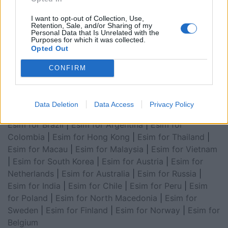
for Asia
|
Esim for World Cup 2026
|
Esim for Saudi
Arabia
|
Esim for Egypt
|
Esim for United Arab
I want to opt-out of Collection, Use,
Retention, Sale, and/or Sharing of my
Emirates
|
Esim for Balkans
|
Esim for Morocco
|
Esim
Personal Data that Is Unrelated with the
for China
|
Esim for United Kingdom
|
Esim for Africa
|
Purposes for which it was collected.
Opted Out
Esim for Latin America
|
Esim for GCC Gulf
Cooperation Council
|
Esim for Middle East
|
Esim for
CONFIRM
South America
|
Esim for Canada
|
Esim for Mexico
|
Esim for Japan
|
Esim for Albania
|
Esim for Kosovo
|
Esim for Switzerland
|
Esim for Tunisia
|
Esim for
Data Deletion
Data Access
Privacy Policy
South Africa
|
Esim for Algeria
|
Esim for Portugal
|
Esim for Brazil
|
Esim for Argentina
|
Esim for
Colombia
|
Esim for Hong Kong
|
Esim for Thailand
|
Esim for Macau
|
Esim for Malaysia
|
Esim for Vietnam
|
Esim for South Korea
|
Esim for Austria
|
Esim for
Netherlands
|
Esim for Australia
|
Esim for Russia
|
Esim for India
|
Esim for Chile
|
Esim for Peru
|
Esim
for Poland
|
Esim for North Macedonia
|
Esim for
Sweden
|
Esim for Finland
|
Esim for Norway
|
Esim for
Belgium