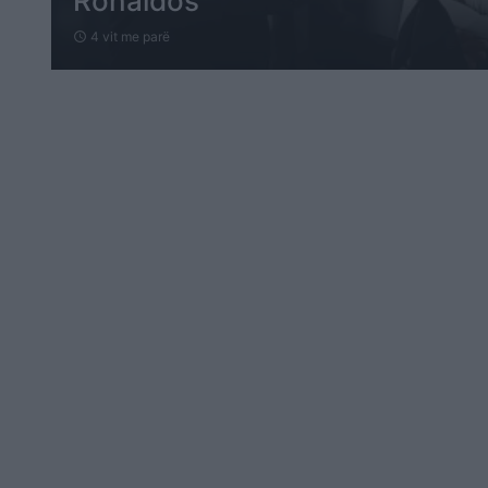
Ronaldos
4 vit me parë
schedule