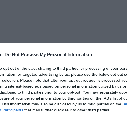
 -
Do Not Process My Personal Information
to opt-out of the sale, sharing to third parties, or processing of your per
formation for targeted advertising by us, please use the below opt-out s
r selection. Please note that after your opt-out request is processed y
eing interest-based ads based on personal information utilized by us or
disclosed to third parties prior to your opt-out. You may separately opt-
losure of your personal information by third parties on the IAB’s list of
. This information may also be disclosed by us to third parties on the
IA
Participants
that may further disclose it to other third parties.