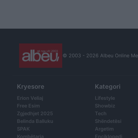
© 2003 -
2026 Albeu Online Medi
Kryesore
Kategori
Erion Veliaj
Lifestyle
Free Esim
Showbiz
Zgjedhjet 2025
Tech
Belinda Balluku
Shëndetësi
SPAK
Argetim
Kombëtarja
Enciklopedi