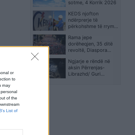
sotme, 4 Korrik 2026
Petersburg
KEDS njofton
ndërprerje të
përkohshme të rrymës
në disa zona për
Rama jepe
shkak të punimeve
dorëheqjen, 35 ditë
revoltë, Diaspora
“zbarkon” sot në
Ngjarje e rëndë në
Tiranë
aksin Përrenjas-
sonal or
Librazhd/ Guri
ection to
shkëputet nga shpati i
ou may
kodrës dhe i merr
 personal
jetën 42-vjeçarit që
out of the
lëvizte me makinë
 downstream
B’s List of