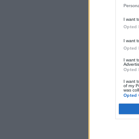
Persona
I want t
Opted 
I want t
Opted 
I want 
Advertis
Opted 
I want t
of my P
was col
Opted 