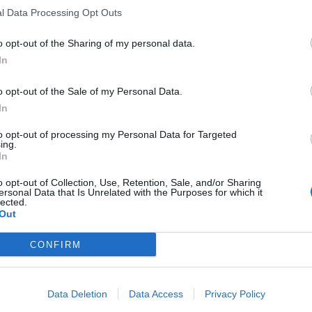
l Data Processing Opt Outs
o opt-out of the Sharing of my personal data.
In
o opt-out of the Sale of my Personal Data.
In
to opt-out of processing my Personal Data for Targeted
ing.
In
o opt-out of Collection, Use, Retention, Sale, and/or Sharing
ersonal Data that Is Unrelated with the Purposes for which it
lected.
Out
CONFIRM
Data Deletion
Data Access
Privacy Policy