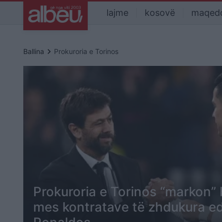
lajme
kosovë
maqed
keyboard_arrow_right
Ballina
Prokuroria e Torinos
Prokuroria e Torinos “markon” 
mes kontratave të zhdukura ed