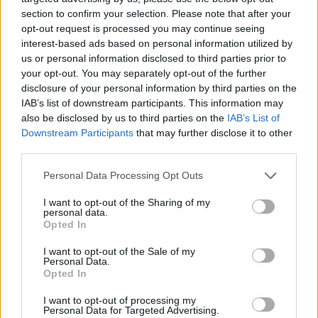
section to confirm your selection. Please note that after your
opt-out request is processed you may continue seeing
interest-based ads based on personal information utilized by
us or personal information disclosed to third parties prior to
your opt-out. You may separately opt-out of the further
disclosure of your personal information by third parties on the
IAB’s list of downstream participants. This information may
also be disclosed by us to third parties on the
IAB’s List of
Downstream Participants
that may further disclose it to other
third parties.
Personal Data Processing Opt Outs
I want to opt-out of the Sharing of my
personal data.
Opted In
I want to opt-out of the Sale of my
Personal Data.
Opted In
Esim for Global
|
Esim for Europe
|
Esim for Caribbean
|
Esim for USA
|
Esim for Italy
|
Esim for Spain
|
Esim
I want to opt-out of processing my
Personal Data for Targeted Advertising.
for Turkey
|
Esim for Germany
|
Esim for Greece
|
Esim