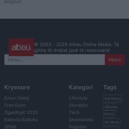
Belgium
© 2003 -
2026 Albeu Online Media. Të
gjitha të drejtat janë të rezervuara!
Search
Kryesore
Kategori
Tags
Erion Veliaj
Lifestyle
Edi Rama
Free Esim
Showbiz
Albania
Zgjedhjet 2025
Tech
News
Belinda Balluku
Shëndetësi
Ilir Meta
SPAK
Argetim