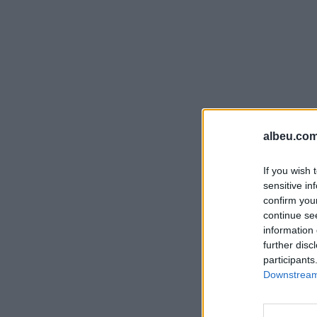
albeu.com
If you wish 
sensitive in
confirm you
continue se
information 
further disc
participants
Downstream 