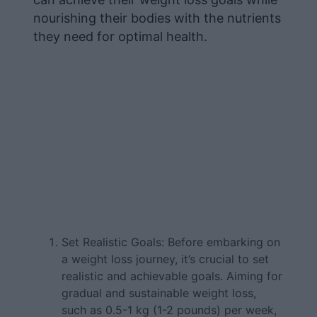
nourishing their bodies with the nutrients
they need for optimal health.
Set Realistic Goals: Before embarking on
a weight loss journey, it’s crucial to set
realistic and achievable goals. Aiming for
gradual and sustainable weight loss,
such as 0.5-1 kg (1-2 pounds) per week,