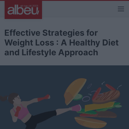
Effective Strategies for
Weight Loss : A Healthy Diet
and Lifestyle Approach