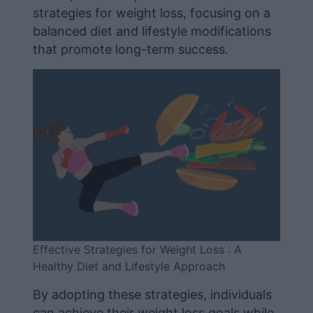
strategies for weight loss, focusing on a
balanced diet and lifestyle modifications
that promote long-term success.
Effective Strategies for Weight Loss : A
Healthy Diet and Lifestyle Approach
By adopting these strategies, individuals
can achieve their weight loss goals while