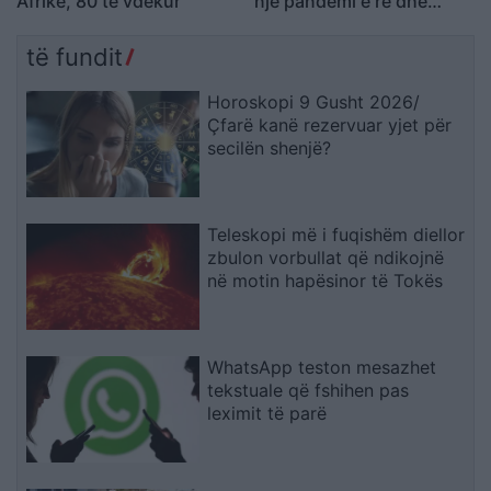
Afrikë, 80 të vdekur
një pandemi e re dhe
zonat e rrezikshme të
përhapjes
të fundit
Horoskopi 9 Gusht 2026/
Çfarë kanë rezervuar yjet për
secilën shenjë?
Teleskopi më i fuqishëm diellor
zbulon vorbullat që ndikojnë
në motin hapësinor të Tokës
WhatsApp teston mesazhet
tekstuale që fshihen pas
leximit të parë