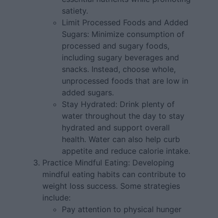
satiety.
Limit Processed Foods and Added
Sugars: Minimize consumption of
processed and sugary foods,
including sugary beverages and
snacks. Instead, choose whole,
unprocessed foods that are low in
added sugars.
Stay Hydrated: Drink plenty of
water throughout the day to stay
hydrated and support overall
health. Water can also help curb
appetite and reduce calorie intake.
Practice Mindful Eating: Developing
mindful eating habits can contribute to
weight loss success. Some strategies
include:
Pay attention to physical hunger