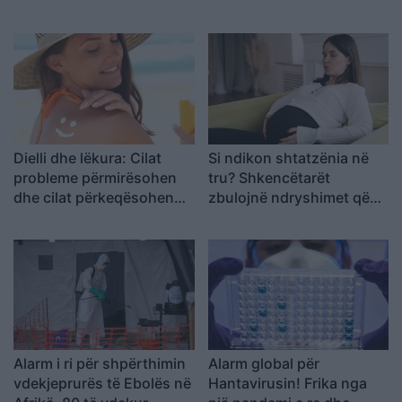
përvëluese të verës!
funksionojnë!
Dielli dhe lëkura: Cilat
Si ndikon shtatzënia në
probleme përmirësohen
tru? Shkencëtarët
dhe cilat përkeqësohen
zbulojnë ndryshimet që
në verë
ndodhin te nënat
Alarm i ri për shpërthimin
Alarm global për
vdekjeprurës të Ebolës në
Hantavirusin! Frika nga