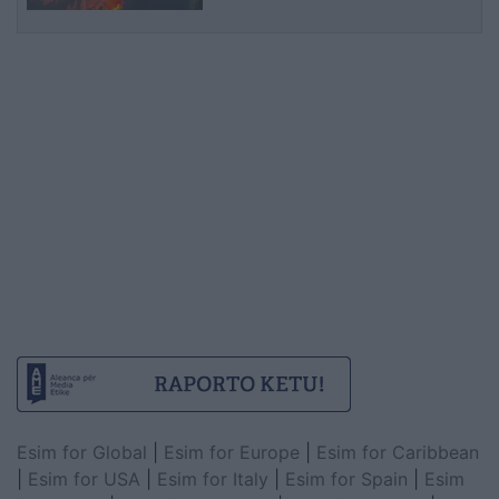
Esim for Global
|
Esim for Europe
|
Esim for Caribbean
|
Esim for USA
|
Esim for Italy
|
Esim for Spain
|
Esim