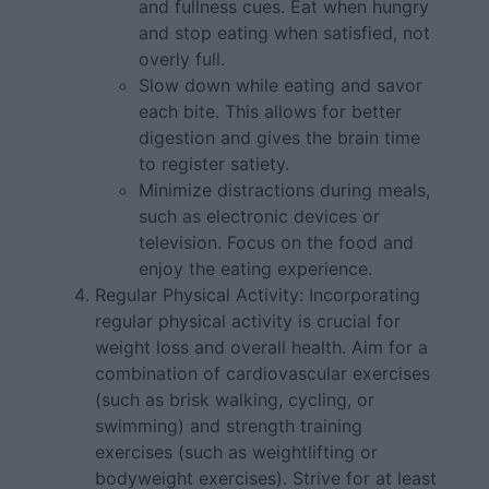
and fullness cues. Eat when hungry
and stop eating when satisfied, not
overly full.
Slow down while eating and savor
each bite. This allows for better
digestion and gives the brain time
to register satiety.
Minimize distractions during meals,
such as electronic devices or
television. Focus on the food and
enjoy the eating experience.
Regular Physical Activity: Incorporating
regular physical activity is crucial for
weight loss and overall health. Aim for a
combination of cardiovascular exercises
(such as brisk walking, cycling, or
swimming) and strength training
exercises (such as weightlifting or
bodyweight exercises). Strive for at least