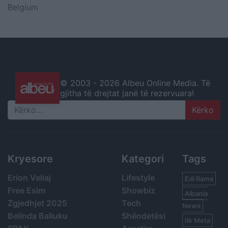
Belgium
© 2003 -
2026 Albeu Online Media. Të
gjitha të drejtat janë të rezervuara!
Search
Kryesore
Kategori
Tags
Erion Veliaj
Lifestyle
Edi Rama
Free Esim
Showbiz
Albania
Zgjedhjet 2025
Tech
News
Belinda Balluku
Shëndetësi
Ilir Meta