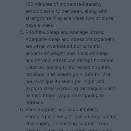
150 minutes of moderate-intensity
aerobic activity per week, along with
strength training exercises two or more
days a week.
Prioritize Sleep and Manage Stress:
Adequate sleep and stress management
are often overlooked but essential
aspects of weight loss. Lack of sleep
and chronic stress can disrupt hormone
balance, leading to increased appetite,
cravings, and weight gain. Aim for 7-9
hours of quality sleep per night and
explore stress-reducing techniques such
as meditation, yoga, or engaging in
hobbies.
Seek Support and Accountability:
Engaging in a weight loss journey can be
challenging, so seeking support from
friends, family, or a support group can