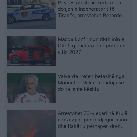
Pas dy vitesh në kërkim për
dosjen e inceneratorit të
Tiranës, arrestohet Renardo
Nallbani në Palasë
Mazda konfirmon rikthimin e
CX-3, gjenerata e re pritet në
vitin 2027
Valverde rrëfen befasinë nga
Mourinho: Nuk e mendoja se
do të ishte kështu
Arrestohet 73-vjeçari në Krujë,
ndezi zjarr për të djegur barin
dhe flakët u përhapën drejt
malit