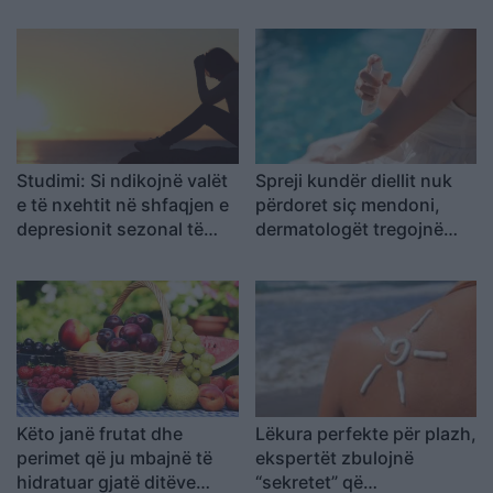
Studimi: Si ndikojnë valët
Spreji kundër diellit nuk
e të nxehtit në shfaqjen e
përdoret siç mendoni,
depresionit sezonal të
dermatologët tregojnë
verës
gabimet që mund t’ju
kushtojnë lëkurën
Këto janë frutat dhe
Lëkura perfekte për plazh,
perimet që ju mbajnë të
ekspertët zbulojnë
hidratuar gjatë ditëve
“sekretet” që