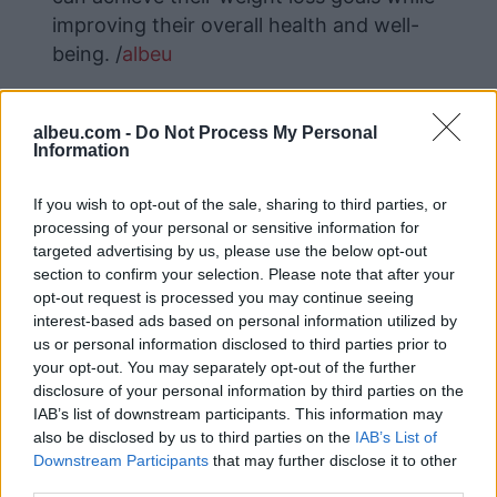
improving their overall health and well-
being. /
albeu
albeu.com -
Do Not Process My Personal
Information
If you wish to opt-out of the sale, sharing to third parties, or
processing of your personal or sensitive information for
targeted advertising by us, please use the below opt-out
section to confirm your selection. Please note that after your
opt-out request is processed you may continue seeing
interest-based ads based on personal information utilized by
us or personal information disclosed to third parties prior to
your opt-out. You may separately opt-out of the further
disclosure of your personal information by third parties on the
IAB’s list of downstream participants. This information may
also be disclosed by us to third parties on the
IAB’s List of
Downstream Participants
that may further disclose it to other
third parties.