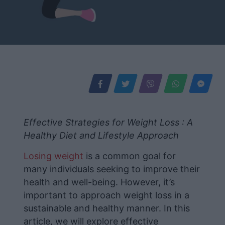
Effective Strategies for Weight Loss : A
Healthy Diet and Lifestyle Approach
Losing weight
is a common goal for
many individuals seeking to improve their
health and well-being. However, it’s
important to approach weight loss in a
sustainable and healthy manner. In this
article, we will explore effective