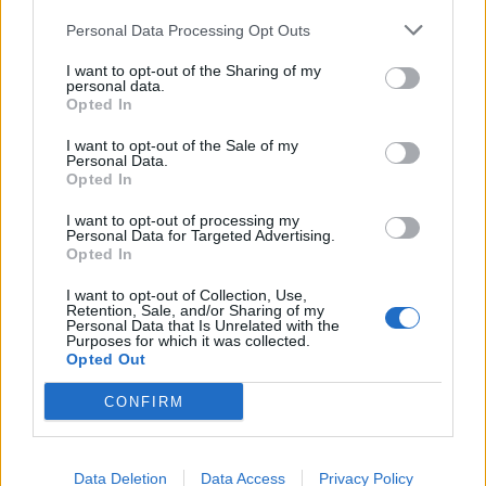
Lajme të ngjashme:
Personal Data Processing Opt Outs
I want to opt-out of the Sharing of my
personal data.
Opted In
I want to opt-out of the Sale of my
Your Guide to Effective
Fuel Your Weight Loss
Personal Data.
Weight Loss : A Step-by-
Journey with a Balanced
Opted In
Step Plan and Balanced
Diet : Di Comprehensive
Diet Tips
Guide
I want to opt-out of processing my
Personal Data for Targeted Advertising.
Opted In
I want to opt-out of Collection, Use,
Retention, Sale, and/or Sharing of my
Personal Data that Is Unrelated with the
Purposes for which it was collected.
What is Diabetes : Types ,
Opted Out
Symptoms , Signs ,
Treatment , and Lifestyle
CONFIRM
Management
Data Deletion
Data Access
Privacy Policy