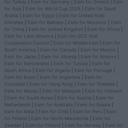
for Turkey
|
Esim for Germany
|
Esim for Greece
|
Esim
for Asia
|
Esim for World Cup 2026
|
Esim for Saudi
Arabia
|
Esim for Egypt
|
Esim for United Arab
Emirates
|
Esim for Balkans
|
Esim for Morocco
|
Esim
for China
|
Esim for United Kingdom
|
Esim for Africa
|
Esim for Latin America
|
Esim for GCC Gulf
Cooperation Council
|
Esim for Middle East
|
Esim for
South America
|
Esim for Canada
|
Esim for Mexico
|
Esim for Japan
|
Esim for Albania
|
Esim for Kosovo
|
Esim for Switzerland
|
Esim for Tunisia
|
Esim for
South Africa
|
Esim for Algeria
|
Esim for Portugal
|
Esim for Brazil
|
Esim for Argentina
|
Esim for
Colombia
|
Esim for Hong Kong
|
Esim for Thailand
|
Esim for Macau
|
Esim for Malaysia
|
Esim for Vietnam
|
Esim for South Korea
|
Esim for Austria
|
Esim for
Netherlands
|
Esim for Australia
|
Esim for Russia
|
Esim for India
|
Esim for Chile
|
Esim for Peru
|
Esim
for Poland
|
Esim for North Macedonia
|
Esim for
Sweden
|
Esim for Finland
|
Esim for Norway
|
Esim for