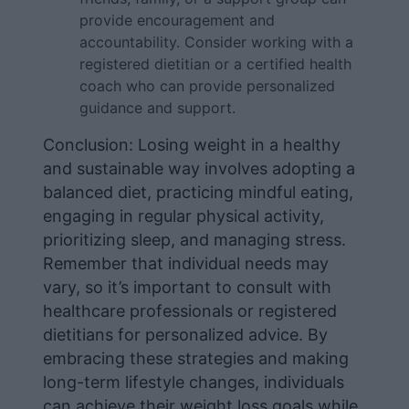
provide encouragement and
accountability. Consider working with a
registered dietitian or a certified health
coach who can provide personalized
guidance and support.
Conclusion: Losing weight in a healthy
and sustainable way involves adopting a
balanced diet, practicing mindful eating,
engaging in regular physical activity,
prioritizing sleep, and managing stress.
Remember that individual needs may
vary, so it’s important to consult with
healthcare professionals or registered
dietitians for personalized advice. By
embracing these strategies and making
long-term lifestyle changes, individuals
can achieve their weight loss goals while