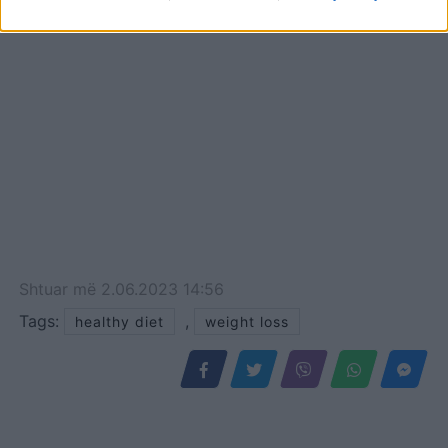
Shtuar
më
2.06.2023 14:56
Tags:
,
healthy diet
weight loss