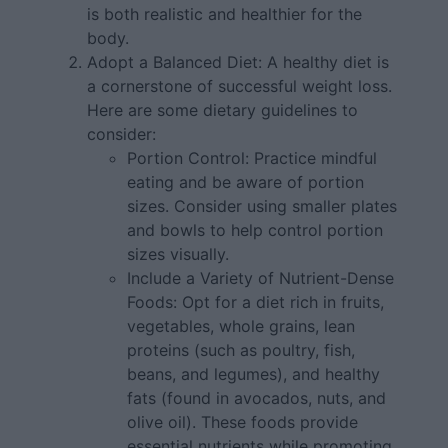
is both realistic and healthier for the
body.
Adopt a Balanced Diet: A healthy diet is
a cornerstone of successful weight loss.
Here are some dietary guidelines to
consider:
Portion Control: Practice mindful
eating and be aware of portion
sizes. Consider using smaller plates
and bowls to help control portion
sizes visually.
Include a Variety of Nutrient-Dense
Foods: Opt for a diet rich in fruits,
vegetables, whole grains, lean
proteins (such as poultry, fish,
beans, and legumes), and healthy
fats (found in avocados, nuts, and
olive oil). These foods provide
essential nutrients while promoting