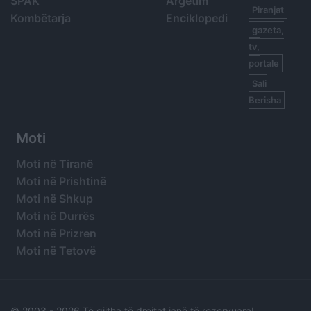
SPAK
Argetim
Piranjat
Kombëtarja
Enciklopedi
gazeta,
tv,
portale
Sali
Berisha
Moti
Moti në Tiranë
Moti në Prishtinë
Moti në Shkup
Moti në Durrës
Moti në Prizren
Moti në Tetovë
© 2003 -
2026 Të gjitha të drejtat janë të rezervuara!