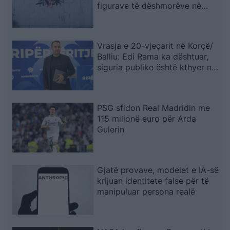
figurave të dëshmorëve në
Çair
Vrasja e 20-vjeçarit në Korçë/
Balliu: Edi Rama ka dështuar,
siguria publike është kthyer në
pasiguri kronike dhe thirrja
“Jepe dorëheqjen” merr tjetër
peshë
PSG sfidon Real Madridin me
115 milionë euro për Arda
Gulerin
Gjatë provave, modelet e IA-së
krijuan identitete false për të
manipuluar persona realë