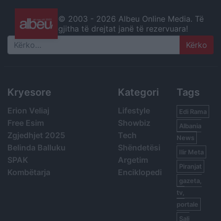
© 2003 -
2026 Albeu Online Media. Të
gjitha të drejtat janë të rezervuara!
Search
Kryesore
Kategori
Tags
Erion Veliaj
Lifestyle
Edi Rama
Free Esim
Showbiz
Albania
Zgjedhjet 2025
Tech
News
Belinda Balluku
Shëndetësi
Ilir Meta
SPAK
Argetim
Piranjat
Kombëtarja
Enciklopedi
gazeta,
tv,
portale
Sali