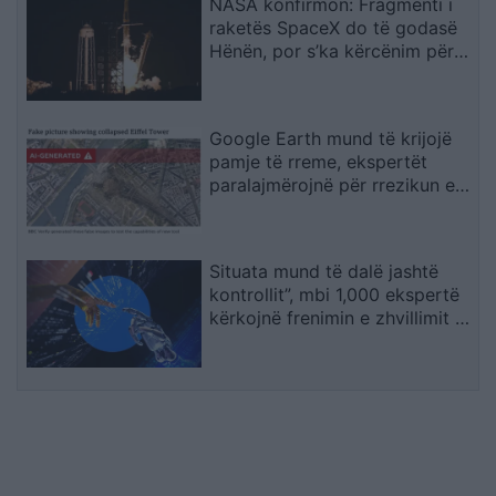
NASA konfirmon: Fragmenti i
raketës SpaceX do të godasë
Hënën, por s’ka kërcënim për
Tokën
Google Earth mund të krijojë
pamje të rreme, ekspertët
paralajmërojnë për rrezikun e
dezinformimit
Situata mund të dalë jashtë
kontrollit”, mbi 1,000 ekspertë
kërkojnë frenimin e zhvillimit të
IA-së