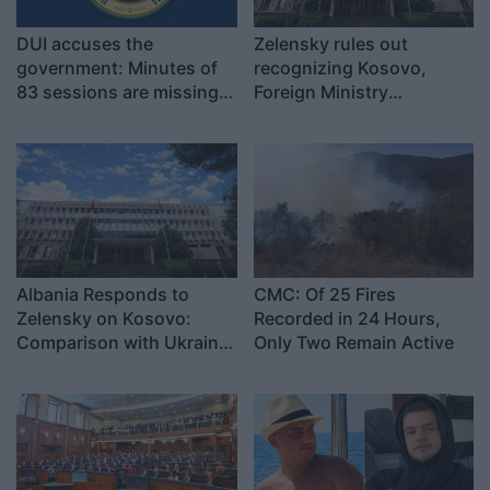
DUI accuses the
Zelensky rules out
government: Minutes of
recognizing Kosovo,
83 sessions are missing
Foreign Ministry
in Albanian
responds: Pristina and
Kyiv cannot be compared
Albania Responds to
CMC: Of 25 Fires
Zelensky on Kosovo:
Recorded in 24 Hours,
Comparison with Ukraine
Only Two Remain Active
Is Misguided