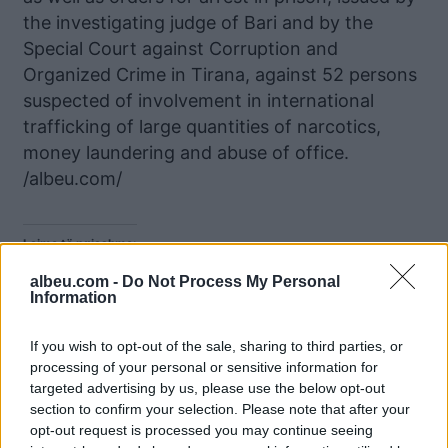
the investigating judge of Bari and by the
Special Court against Corruption and
Organized Crime in Tirana, against 52 persons
suspected of involvement in international
trafficking of large quantities of narcotics,
money laundering and abuse of office.
/albeu.com/
Lajme të ngjashme:
albeu.com -
Do Not Process My Personal
Information
If you wish to opt-out of the sale, sharing to third parties, or
processing of your personal or sensitive information for
Në kërkim nga SPAK,
Klani “Troplini” dhe
targeted advertising by us, please use the below opt-out
kompania e Elvis Doçit
përplasja frontale në
section to confirm your selection. Please note that after your
mori leje nga KKT për
Durrës me grupin e
opt-out request is processed you may continue seeing
ndërtimin e një hoteli në
Emiljano Shullazit