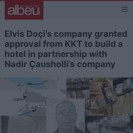
Elvis Doçi’s company granted
approval from KKT to build a
hotel in partnership with
Nadir Çausholli’s company