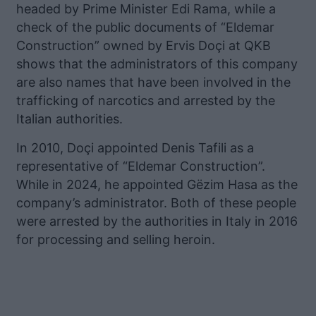
headed by Prime Minister Edi Rama, while a
check of the public documents of “Eldemar
Construction” owned by Ervis Doçi at QKB
shows that the administrators of this company
are also names that have been involved in the
trafficking of narcotics and arrested by the
Italian authorities.
In 2010, Doçi appointed Denis Tafili as a
representative of “Eldemar Construction”.
While in 2024, he appointed Gëzim Hasa as the
company’s administrator. Both of these people
were arrested by the authorities in Italy in 2016
for processing and selling heroin.