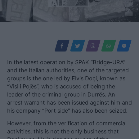
In the latest operation by SPAK “Bridge-URA”
and the Italian authorities, one of the targeted
groups is the one led by Elvis Doçi, known as
“Visi i Pojës”, who is accused of being the
leader of the criminal group in Durrës. An
arrest warrant has been issued against him and
his company “Port side” has also been seized.
However, from the verification of commercial
activities, this is not the only business that