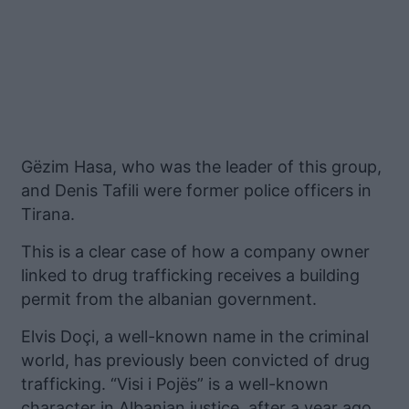
Gëzim Hasa, who was the leader of this group,
and Denis Tafili were former police officers in
Tirana.
This is a clear case of how a company owner
linked to drug trafficking receives a building
permit from the albanian government.
Elvis Doçi, a well-known name in the criminal
world, has previously been convicted of drug
trafficking. “Visi i Pojës” is a well-known
character in Albanian justice, after a year ago