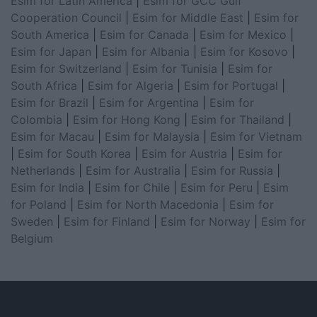
Esim for Latin America
|
Esim for GCC Gulf
Cooperation Council
|
Esim for Middle East
|
Esim for
South America
|
Esim for Canada
|
Esim for Mexico
|
Esim for Japan
|
Esim for Albania
|
Esim for Kosovo
|
Esim for Switzerland
|
Esim for Tunisia
|
Esim for
South Africa
|
Esim for Algeria
|
Esim for Portugal
|
Esim for Brazil
|
Esim for Argentina
|
Esim for
Colombia
|
Esim for Hong Kong
|
Esim for Thailand
|
Esim for Macau
|
Esim for Malaysia
|
Esim for Vietnam
|
Esim for South Korea
|
Esim for Austria
|
Esim for
Netherlands
|
Esim for Australia
|
Esim for Russia
|
Esim for India
|
Esim for Chile
|
Esim for Peru
|
Esim
for Poland
|
Esim for North Macedonia
|
Esim for
Sweden
|
Esim for Finland
|
Esim for Norway
|
Esim for
Belgium