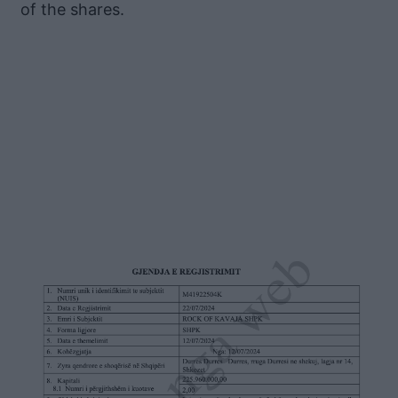
of the shares.