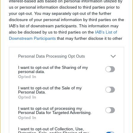
ortakëri me kompaninë e
interest-based ads based on personal information utilized by
Nadir Çaushollit
us or personal information disclosed to third parties prior to
your opt-out. You may separately opt-out of the further
disclosure of your personal information by third parties on the
IAB’s list of downstream participants. This information may
also be disclosed by us to third parties on the
IAB’s List of
Downstream Participants
that may further disclose it to other
third parties.
I shpallur në kërkim
ndërkombëtar, merr fund
Personal Data Processing Opt Outs
arratia e vëllait të “Visit të
Pojës”, arrestohet në Turqi
I want to opt-out of the Sharing of my
personal data.
Opted In
I want to opt-out of the Sale of my
Personal Data.
Opted In
I want to opt-out of processing my
Personal Data for Targeted Advertising.
Opted In
I want to opt-out of Collection, Use,
Retention, Sale, and/or Sharing of my