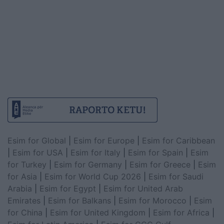
Esim for Global
|
Esim for Europe
|
Esim for Caribbean
|
Esim for USA
|
Esim for Italy
|
Esim for Spain
|
Esim
for Turkey
|
Esim for Germany
|
Esim for Greece
|
Esim
for Asia
|
Esim for World Cup 2026
|
Esim for Saudi
Arabia
|
Esim for Egypt
|
Esim for United Arab
Emirates
|
Esim for Balkans
|
Esim for Morocco
|
Esim
for China
|
Esim for United Kingdom
|
Esim for Africa
|