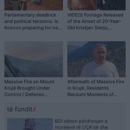
Parliamentary deadlock
VIDEO/ Footage Released
and political tensions: Is
of the Arrest of 20-Year-
Kosovo preparing for new
Old Kristjan Sterjo,
elections?
Accused of Killing Joan
Zuko
Massive Fire on Mount
Aftermath of Massive Fire
Krujë Brought Under
in Krujë, Residents
Control / Defense
Recount Moments of
Ministry: One Active
Terror: We Kept the
Hotspot Remains
Flames Under Control
të fundit
Ourselves; Firefighters
Only Extinguished Small…
BDI dënon përdhosjen e
muraleve të UÇK-së dhe