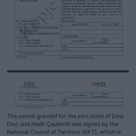
The permit granted for the joint hotel of Elvis
Doçi and Nadir Çausholli was signed by the
National Council of Territory (KKT), which is