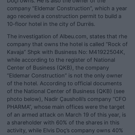
Doçi owns. He is also the owner of the
company “Eldemar Construction”, which a year
ago received a construction permit to build a
10-floor hotel in the city of Durrës.
The investigation of Albeu.com, states that rhe
company that owns the hotel is called “Rock of
Kavaja” Shpk with Business No: M41922504K,
while according to the register of National
Center of Business (QKB), the company
“Eldemar Construction” is not the only owner
of the hotel. According to official documents
of the National Center of Business (QKB) (see
photo below), Nadir Çausholli’s company “CFO
PHARMA”, whose main offices were the target
of an armed attack on March 19 of this year, is
a shareholder with 60% of the shares in this
activity, while Elvis Doç’s company owns 40%