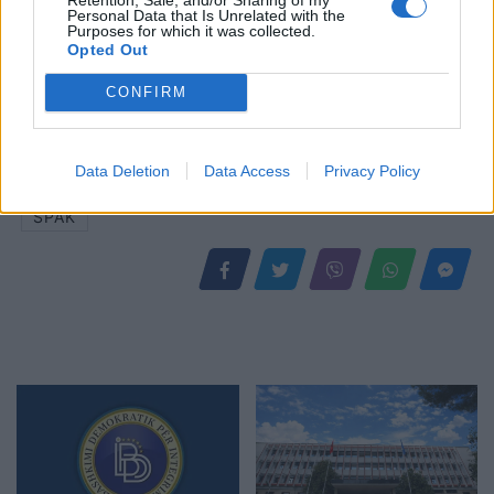
Personal Data that Is Unrelated with the
Purposes for which it was collected.
Opted Out
CONFIRM
Shtuar
më
22.05.2025 16:30
Tags:
,
,
cfo pharma
denis tafili
Eldemar
Data Deletion
Data Access
Privacy Policy
,
,
,
Construction
elvis doci
nadir causholli
SPAK