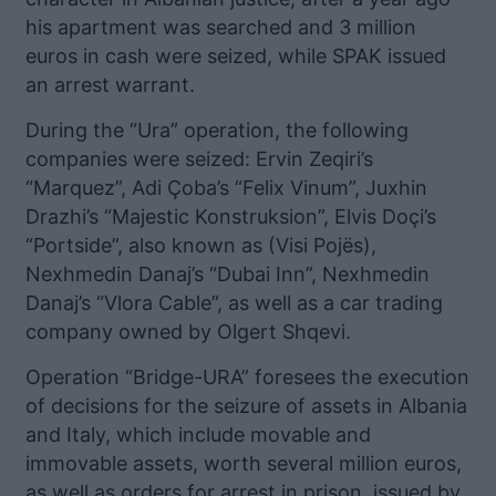
his apartment was searched and 3 million
euros in cash were seized, while SPAK issued
an arrest warrant.
During the “Ura” operation, the following
companies were seized: Ervin Zeqiri’s
“Marquez”, Adi Çoba’s “Felix Vinum”, Juxhin
Drazhi’s “Majestic Konstruksion”, Elvis Doçi’s
“Portside”, also known as (Visi Pojës),
Nexhmedin Danaj’s “Dubai Inn”, Nexhmedin
Danaj’s “Vlora Cable”, as well as a car trading
company owned by Olgert Shqevi.
Operation “Bridge-URA” foresees the execution
of decisions for the seizure of assets in Albania
and Italy, which include movable and
immovable assets, worth several million euros,
as well as orders for arrest in prison, issued by