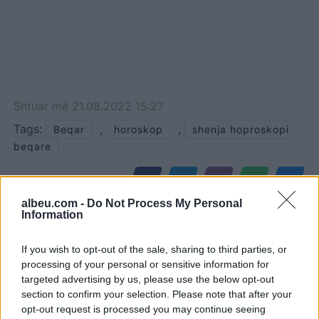
Shtuar
më
21.08.2022 15:27
Tags:
,
,
Beqar
horoskop
shenja hoproskopi
beqare
albeu.com -
Do Not Process My Personal
Information
If you wish to opt-out of the sale, sharing to third parties, or
processing of your personal or sensitive information for
targeted advertising by us, please use the below opt-out
section to confirm your selection. Please note that after your
opt-out request is processed you may continue seeing